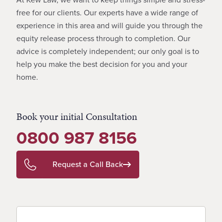
free for our clients. Our experts have a wide range of
experience in this area and will guide you through the
equity release process through to completion. Our
advice is completely independent; our only goal is to
help you make the best decision for you and your
home.
Book your initial Consultation
0800 987 8156
Request a Call Back