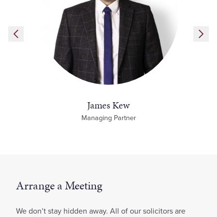
James Kew
Managing Partner
Arrange a Meeting
We don’t stay hidden away. All of our solicitors are