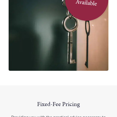
Fixed-Fee Pricing