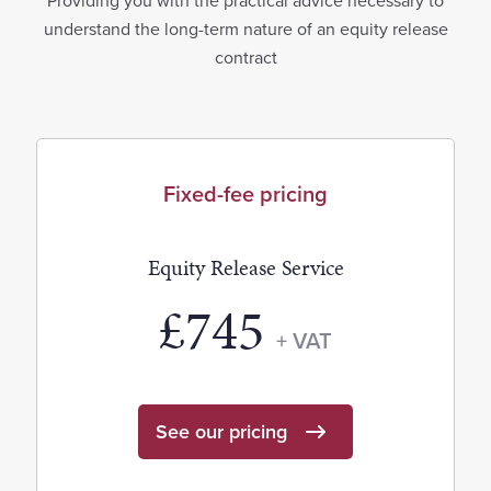
Providing you with the practical advice necessary to
understand the long-term nature of an equity release
contract
Fixed-fee pricing
Equity Release Service
£745
+ VAT
See our pricing