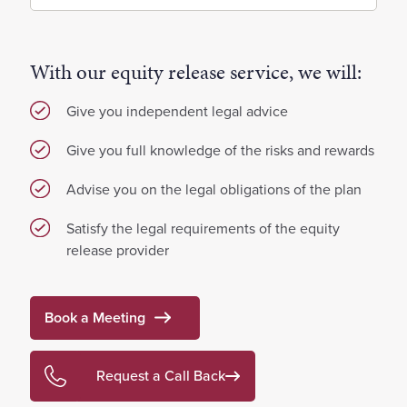
With our equity release service, we will:
Give you independent legal advice
Give you full knowledge of the risks and rewards
Advise you on the legal obligations of the plan
Satisfy the legal requirements of the equity
release provider
Book a Meeting
Request a Call Back