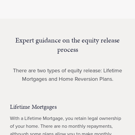
Expert guidance on the equity release
process
There are two types of equity release: Lifetime
Mortgages and Home Reversion Plans.
Lifetime Mortgages
With a Lifetime Mortgage, you retain legal ownership
of your home. There are no monthly repayments,
although some plans allow you to make monthly