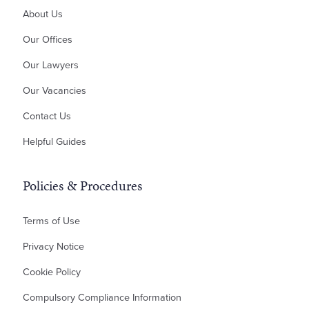
About Us
Money Claims & Debt Recovery
Property Disputes
Our Offices
Landlord & Tenant Disputes
Our Lawyers
Contractual Disputes
Our Vacancies
Planning Disputes
Contact Us
Residential Possession
Bankruptcy & Insolvency
Helpful Guides
Policies & Procedures
Terms of Use
Privacy Notice
Cookie Policy
Compulsory Compliance Information