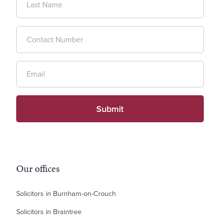
Our offices
Solicitors in Burnham-on-Crouch
Solicitors in Braintree