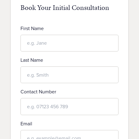
Book Your Initial Consultation
First Name
Last Name
Contact Number
Email