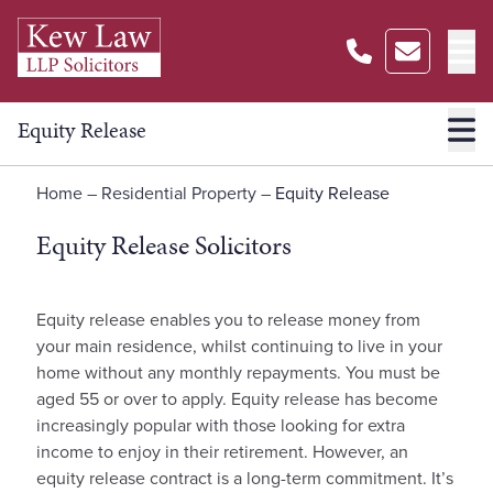
Equity Release
Home
–
Residential Property
–
Equity Release
Equity Release Solicitors
Equity release enables you to release money from
your main residence, whilst continuing to live in your
home without any monthly repayments. You must be
aged 55 or over to apply. Equity release has become
increasingly popular with those looking for extra
income to enjoy in their retirement. However, an
equity release contract is a long-term commitment. It’s