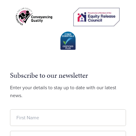
Subscribe to our newsletter
Enter your details to stay up to date with our latest
news.