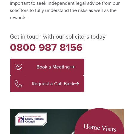
important to seek independent legal advice from our
solicitors to fully understand the risks as well as the
rewards.
Get in touch with our solicitors today
0800 987 8156
Book a Meeting
Request a Call Back