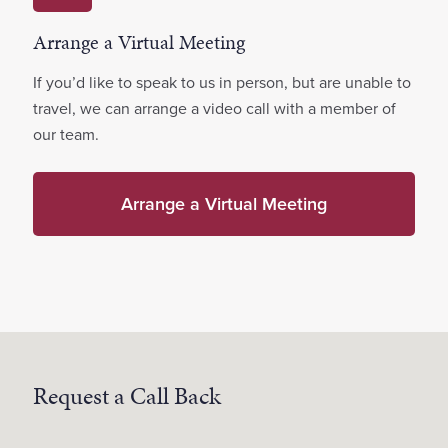
Arrange a Virtual Meeting
If you’d like to speak to us in person, but are unable to
travel, we can arrange a video call with a member of
our team.
Arrange a Virtual Meeting
Request a Call Back