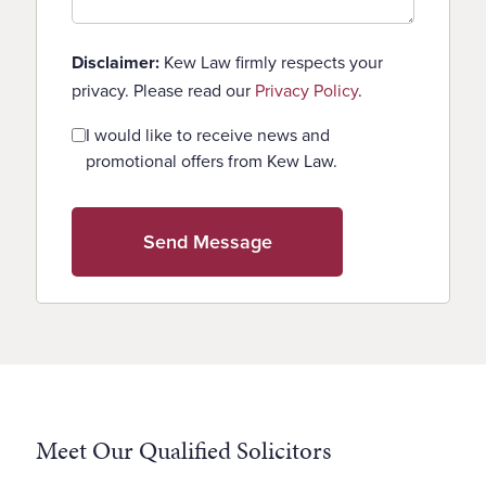
Disclaimer:
Kew Law firmly respects your
privacy. Please read our
Privacy Policy
.
Consent
I would like to receive news and
promotional offers from Kew Law.
Meet Our Qualified Solicitors