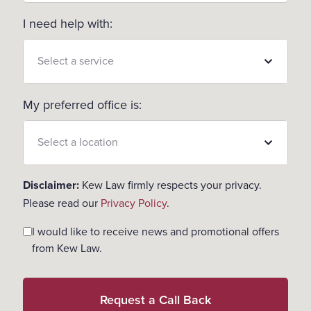
I need help with:
My preferred office is:
Disclaimer:
Kew Law firmly respects your privacy.
Please read our
Privacy Policy
.
Consent
I would like to receive news and promotional offers
from Kew Law.