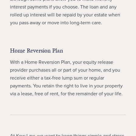
interest payments if you choose. The loan and any
rolled up interest will be repaid by your estate when
you pass away or move into long-term care.
Home Reversion Plan
With a Home Reversion Plan, your equity release
provider purchases all or part of your home, and you
receive either a tax-free lump sum or regular
payments. You retain the right to live in your property
via a lease, free of rent, for the remainder of your life.
At Kew Law, we want to keep things simple and stress-