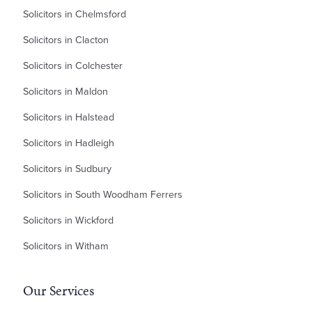
Solicitors in Chelmsford
Solicitors in Clacton
Solicitors in Colchester
Solicitors in Maldon
Solicitors in Halstead
Solicitors in Hadleigh
Solicitors in Sudbury
Solicitors in South Woodham Ferrers
Solicitors in Wickford
Solicitors in Witham
Our Services