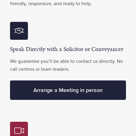
friendly, responsive, and ready to help.
Speak Directly with a Solicitor or Conveyancer
We guarantee you’ll be able to contact us directly. No
call centres or team leaders.
Arrange a Meeting in person