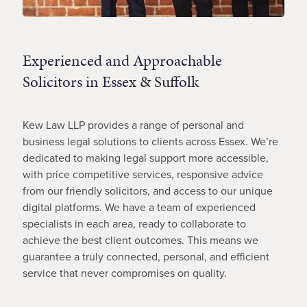
Experienced and Approachable
Solicitors in Essex & Suffolk
Kew Law LLP provides a range of personal and
business legal solutions to clients across Essex. We’re
dedicated to making legal support more accessible,
with price competitive services, responsive advice
from our friendly solicitors, and access to our unique
digital platforms. We have a team of experienced
specialists in each area, ready to collaborate to
achieve the best client outcomes. This means we
guarantee a truly connected, personal, and efficient
service that never compromises on quality.