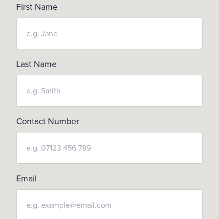
First Name
Last Name
Contact Number
Email