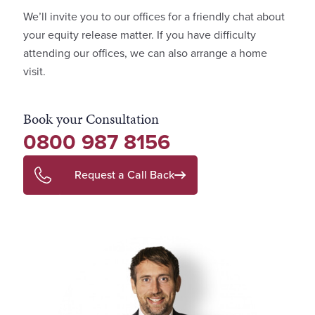
We’ll invite you to our offices for a friendly chat about
your equity release matter. If you have difficulty
attending our offices, we can also arrange a home
visit.
Book your Consultation
0800 987 8156
Request a Call Back