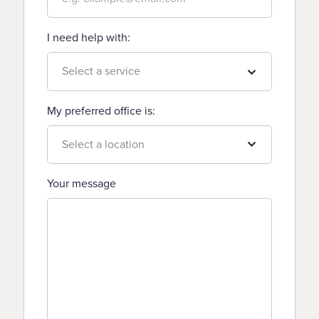
I need help with:
My preferred office is:
Your message