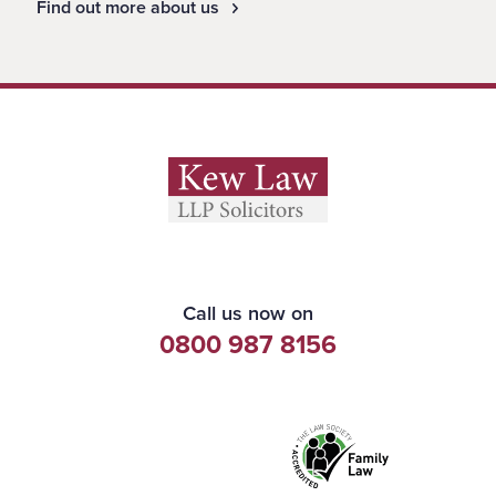
Find out more about us
Call us now on
0800 987 8156