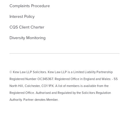
Complaints Procedure
Interest Policy
CQS Client Charter
Diversity Monitoring
© Kew Law LLP Solicitors. Kew Law LLP is a Limited Liability Partnership
Registered Number OC345367. Registered Office in England and Wales: - 55
North Hill, Colchester, CO1 1PX. A list of members is available from the
Registered Office. Authorised and Regulated by the Solicitors Regulation
Authority. Partner denotes Member.