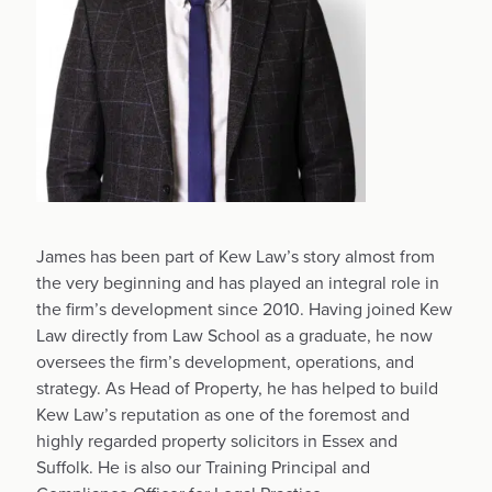
James has been part of Kew Law’s story almost from
the very beginning and has played an integral role in
the firm’s development since 2010. Having joined Kew
Law directly from Law School as a graduate, he now
oversees the firm’s development, operations, and
strategy. As Head of Property, he has helped to build
Kew Law’s reputation as one of the foremost and
highly regarded property solicitors in Essex and
Suffolk. He is also our Training Principal and