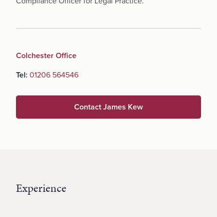
Compliance Officer for Legal Practice.
Colchester Office
Tel:
01206 564546
Contact James Kew
Experience