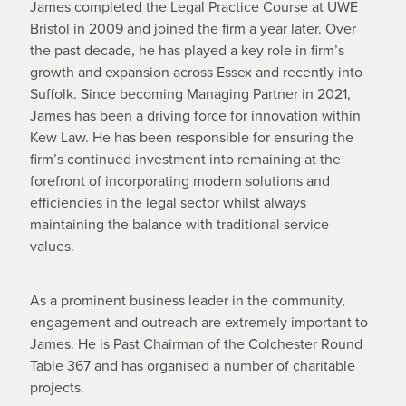
James completed the Legal Practice Course at UWE
Bristol in 2009 and joined the firm a year later. Over
the past decade, he has played a key role in firm’s
growth and expansion across Essex and recently into
Suffolk. Since becoming Managing Partner in 2021,
James has been a driving force for innovation within
Kew Law. He has been responsible for ensuring the
firm’s continued investment into remaining at the
forefront of incorporating modern solutions and
efficiencies in the legal sector whilst always
maintaining the balance with traditional service
values.
As a prominent business leader in the community,
engagement and outreach are extremely important to
James. He is Past Chairman of the Colchester Round
Table 367 and has organised a number of charitable
projects.