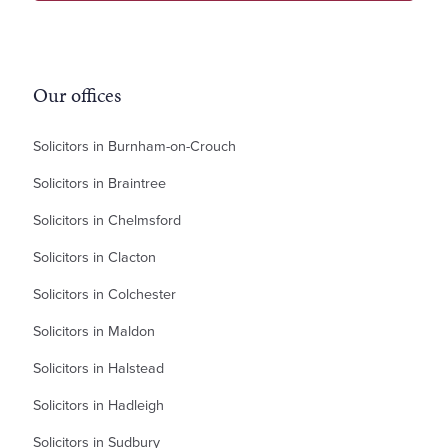
Our offices
Solicitors in Burnham-on-Crouch
Solicitors in Braintree
Solicitors in Chelmsford
Solicitors in Clacton
Solicitors in Colchester
Solicitors in Maldon
Solicitors in Halstead
Solicitors in Hadleigh
Solicitors in Sudbury