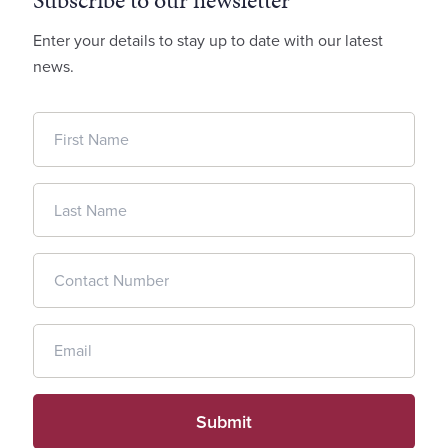
Subscribe to our newsletter
Enter your details to stay up to date with our latest
news.