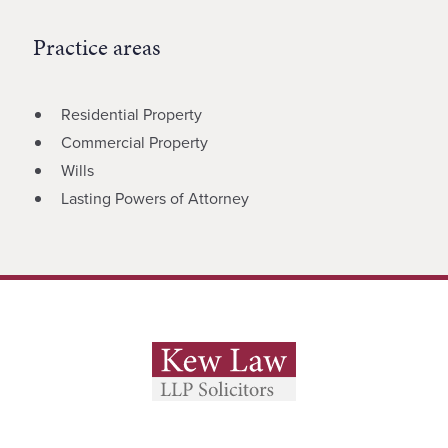
Practice areas
Residential Property
Commercial Property
Wills
Lasting Powers of Attorney