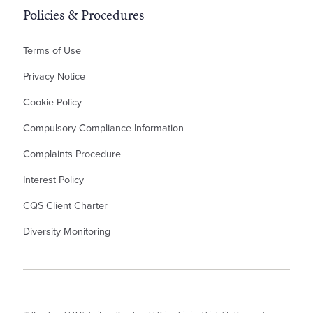
Policies & Procedures
Terms of Use
Privacy Notice
Cookie Policy
Compulsory Compliance Information
Complaints Procedure
Interest Policy
CQS Client Charter
Diversity Monitoring