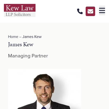
About Us
Home
–
James Kew
Our Services
James Kew
Our Pricing
Managing Partner
Our Offices
Careers
Contact Us