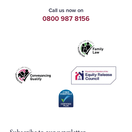
Call us now on
0800 987 8156