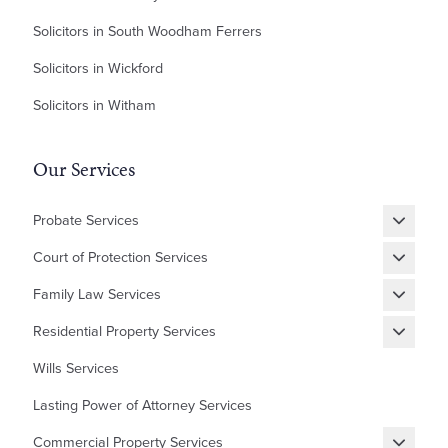
Solicitors in South Woodham Ferrers
Solicitors in Wickford
Solicitors in Witham
Our Services
Probate Services
Grant of Probate
Court of Protection Services
Fixed Fee Probate
Statutory Wills & Trusts
Family Law Services
Letters of Administration
Court of Protection Deputyship
Divorce
Residential Property Services
Financial Matters
New Builds Homes
Wills Services
Children
First Time Buyer
Lasting Power of Attorney Services
Cohabitation Agreement
Equity Release
Commercial Property Services
Prenuptial Agreement