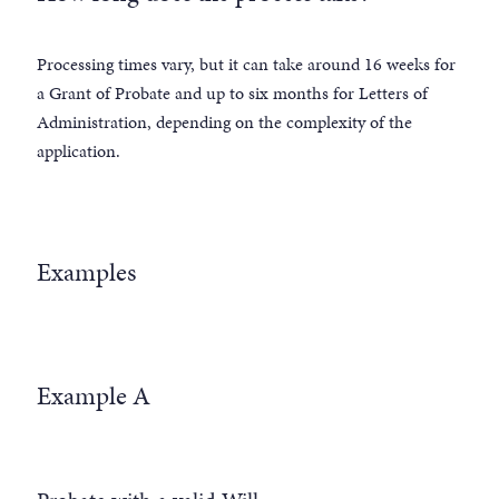
Processing times vary, but it can take around 16 weeks for
a Grant of Probate and up to six months for Letters of
Administration, depending on the complexity of the
application.
Examples
Example A