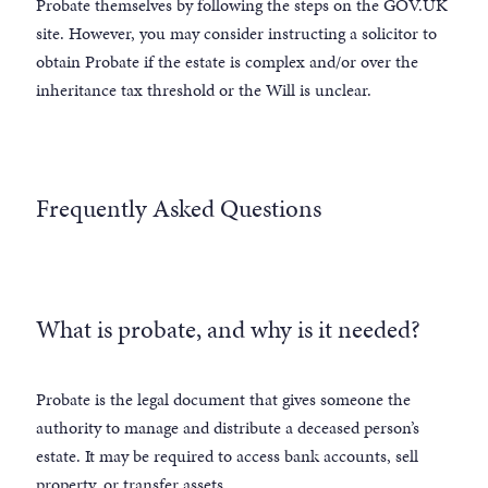
Probate themselves by following the steps on the GOV.UK
site. However, you may consider instructing a solicitor to
obtain Probate if the estate is complex and/or over the
inheritance tax threshold or the Will is unclear.
Frequently Asked Questions
What is probate, and why is it needed?
Probate is the legal document that gives someone the
authority to manage and distribute a deceased person’s
estate. It may be required to access bank accounts, sell
property, or transfer assets.