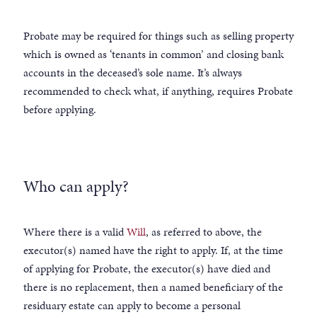
Probate may be required for things such as selling property
which is owned as ‘tenants in common’ and closing bank
accounts in the deceased’s sole name. It’s always
recommended to check what, if anything, requires Probate
before applying.
Who can apply?
Where there is a valid
Will
, as referred to above, the
executor(s) named have the right to apply. If, at the time
of applying for Probate, the executor(s) have died and
there is no replacement, then a named beneficiary of the
residuary estate can apply to become a personal