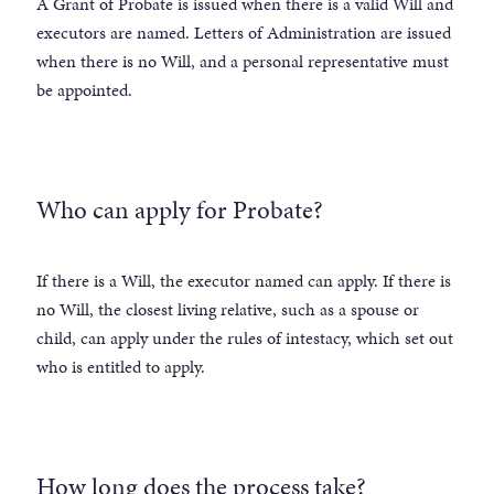
A Grant of Probate is issued when there is a valid Will and
executors are named. Letters of Administration are issued
when there is no Will, and a personal representative must
be appointed.
Who can apply for Probate?
If there is a Will, the executor named can apply. If there is
no Will, the closest living relative, such as a spouse or
child, can apply under the rules of intestacy, which set out
who is entitled to apply.
How long does the process take?