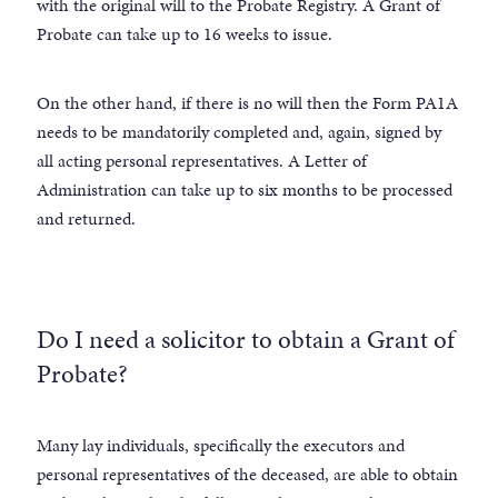
with the original will to the Probate Registry. A Grant of
Probate can take up to 16 weeks to issue.
On the other hand, if there is no will then the Form PA1A
needs to be mandatorily completed and, again, signed by
all acting personal representatives. A Letter of
Administration can take up to six months to be processed
and returned.
Do I need a solicitor to obtain a Grant of
Probate?
Many lay individuals, specifically the executors and
personal representatives of the deceased, are able to obtain