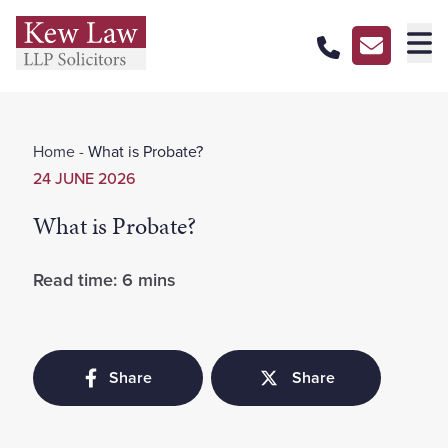
About Us
Home
-
What is Probate?
Our Services
24 JUNE 2026
Our Pricing
What is Probate?
Our Offices
Read time: 6 mins
Careers
Contact Us
Share
Share