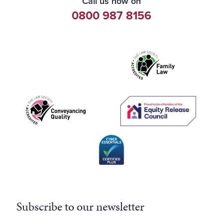
Call us now on
0800 987 8156
Subscribe to our newsletter