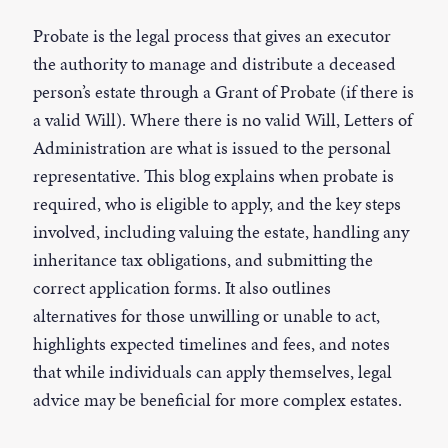
Probate is the legal process that gives an executor
the authority to manage and distribute a deceased
person’s estate through a Grant of Probate (if there is
a valid Will). Where there is no valid Will, Letters of
Administration are what is issued to the personal
representative. This blog explains when probate is
required, who is eligible to apply, and the key steps
involved, including valuing the estate, handling any
inheritance tax obligations, and submitting the
correct application forms. It also outlines
alternatives for those unwilling or unable to act,
highlights expected timelines and fees, and notes
that while individuals can apply themselves, legal
advice may be beneficial for more complex estates.