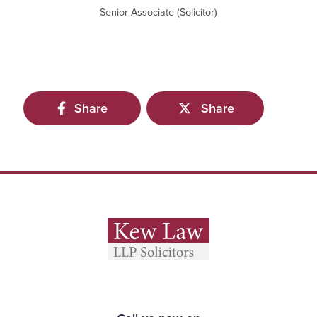
Senior Associate (Solicitor)
Share
Share