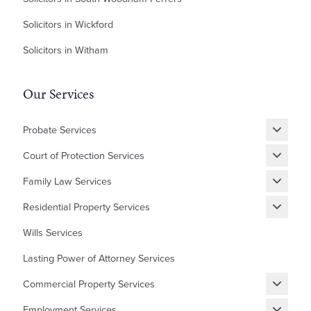
Solicitors in Wickford
Solicitors in Witham
Our Services
Probate Services
Grant of Probate
Court of Protection Services
Fixed Fee Probate
Statutory Wills & Trusts
Family Law Services
Letters of Administration
Court of Protection Deputyship
Divorce
Residential Property Services
Financial Matters
New Builds Homes
Wills Services
Children
First Time Buyer
Lasting Power of Attorney Services
Cohabitation Agreement
Equity Release
Commercial Property Services
Prenuptial Agreement
Shared Ownership
Renewing, Terminating, and Varying Existing Leases
Domestic Abuse and Emotional Abuse
Employment Services