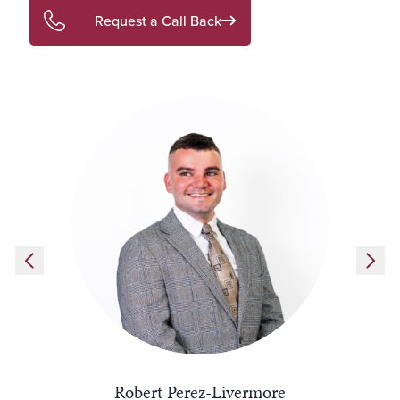
Request a Call Back
Robert Perez-Livermore