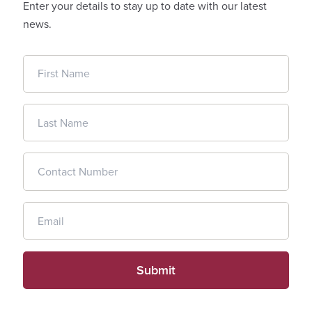
Enter your details to stay up to date with our latest
news.