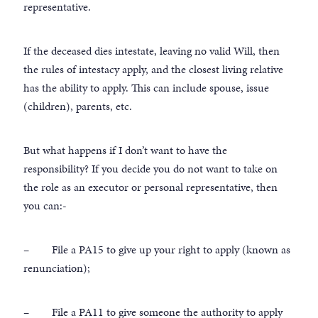
representative.
If the deceased dies intestate, leaving no valid Will, then
the rules of intestacy apply, and the closest living relative
has the ability to apply. This can include spouse, issue
(children), parents, etc.
But what happens if I don’t want to have the
responsibility? If you decide you do not want to take on
the role as an executor or personal representative, then
you can:-
– File a PA15 to give up your right to apply (known as
renunciation);
– File a PA11 to give someone the authority to apply