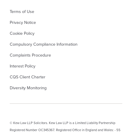
Terms of Use
Privacy Notice
Cookie Policy
Compulsory Compliance Information
Complaints Procedure
Interest Policy
CQS Client Charter
Diversity Monitoring
© Kew Law LLP Solicitors. Kew Law LLP is a Limited Liability Partnership
Registered Number OC345367. Registered Office in England and Wales: - 55