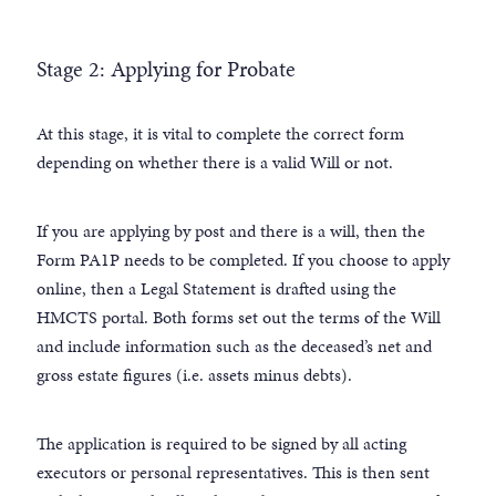
Stage 2: Applying for Probate
At this stage, it is vital to complete the correct form
depending on whether there is a valid Will or not.
If you are applying by post and there is a will, then the
Form PA1P needs to be completed. If you choose to apply
online, then a Legal Statement is drafted using the
HMCTS portal. Both forms set out the terms of the Will
and include information such as the deceased’s net and
gross estate figures (i.e. assets minus debts).
The application is required to be signed by all acting
executors or personal representatives. This is then sent