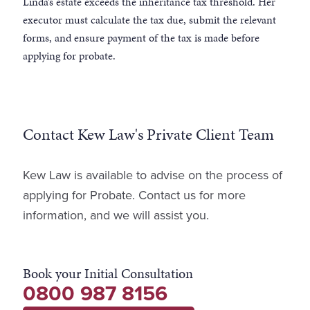
Linda’s estate exceeds the inheritance tax threshold. Her
executor must calculate the tax due, submit the relevant
forms, and ensure payment of the tax is made before
applying for probate.
Contact Kew Law's Private Client Team
Kew Law is available to advise on the process of
applying for Probate. Contact us for more
information, and we will assist you.
Book your Initial Consultation
0800 987 8156