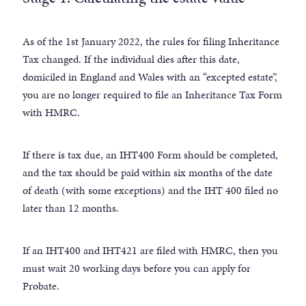
As of the 1st January 2022, the rules for filing Inheritance
Tax changed. If the individual dies after this date,
domiciled in England and Wales with an “excepted estate”,
you are no longer required to file an Inheritance Tax Form
with HMRC.
If there is tax due, an IHT400 Form should be completed,
and the tax should be paid within six months of the date
of death (with some exceptions) and the IHT 400 filed no
later than 12 months.
If an IHT400 and IHT421 are filed with HMRC, then you
must wait 20 working days before you can apply for
Probate.