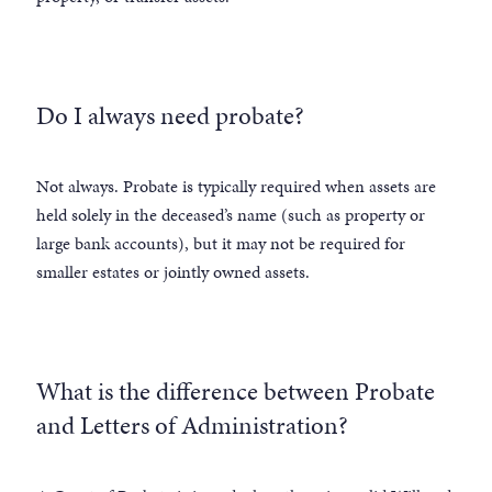
Do I always need probate?
Not always. Probate is typically required when assets are
held solely in the deceased’s name (such as property or
large bank accounts), but it may not be required for
smaller estates or jointly owned assets.
What is the difference between Probate
and Letters of Administration?