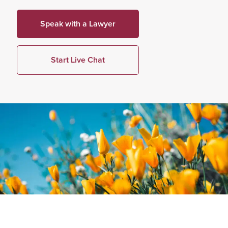
Speak with a Lawyer
Start Live Chat