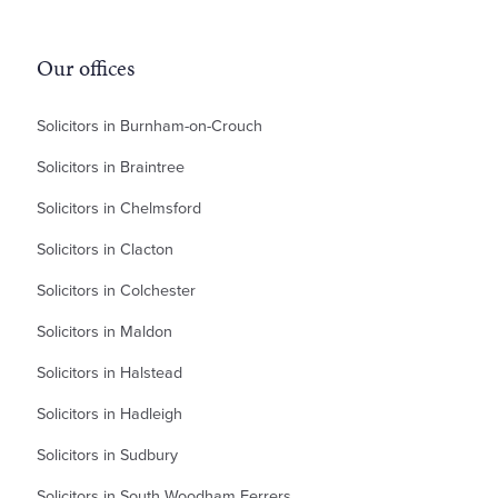
Our offices
Solicitors in Burnham-on-Crouch
Solicitors in Braintree
Solicitors in Chelmsford
Solicitors in Clacton
Solicitors in Colchester
Solicitors in Maldon
Solicitors in Halstead
Solicitors in Hadleigh
Solicitors in Sudbury
Solicitors in South Woodham Ferrers