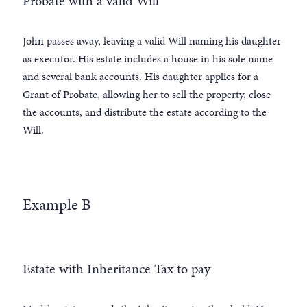
Probate with a valid Will
John passes away, leaving a valid Will naming his daughter
as executor. His estate includes a house in his sole name
and several bank accounts. His daughter applies for a
Grant of Probate, allowing her to sell the property, close
the accounts, and distribute the estate according to the
Will.
Example B
Estate with Inheritance Tax to pay