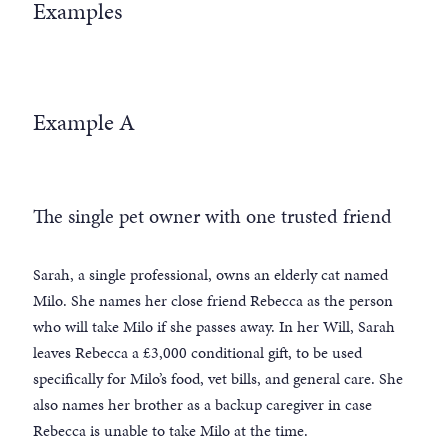
Examples
Example A
The single pet owner with one trusted friend
Sarah, a single professional, owns an elderly cat named
Milo. She names her close friend Rebecca as the person
who will take Milo if she passes away. In her Will, Sarah
leaves Rebecca a £3,000 conditional gift, to be used
specifically for Milo’s food, vet bills, and general care. She
also names her brother as a backup caregiver in case
Rebecca is unable to take Milo at the time.