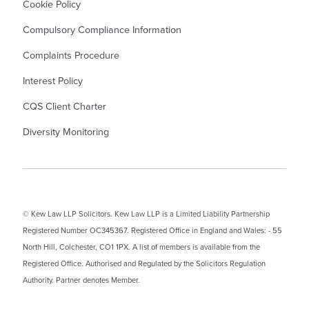
Cookie Policy
Compulsory Compliance Information
Complaints Procedure
Interest Policy
CQS Client Charter
Diversity Monitoring
© Kew Law LLP Solicitors. Kew Law LLP is a Limited Liability Partnership
Registered Number OC345367. Registered Office in England and Wales: - 55
North Hill, Colchester, CO1 1PX. A list of members is available from the
Registered Office. Authorised and Regulated by the Solicitors Regulation
Authority. Partner denotes Member.