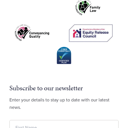
Subscribe to our newsletter
Enter your details to stay up to date with our latest
news.