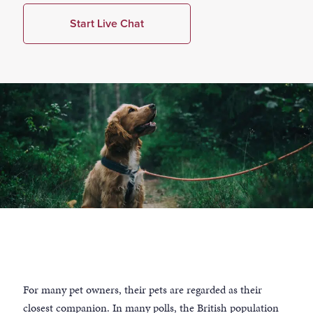
Start Live Chat
For many pet owners, their pets are regarded as their
closest companion. In many polls, the British population