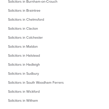
Solicitors in Burnham-on-Crouch
Solicitors in Braintree
Solicitors in Chelmsford
Solicitors in Clacton
Solicitors in Colchester
Solicitors in Maldon
Solicitors in Halstead
Solicitors in Hadleigh
Solicitors in Sudbury
Solicitors in South Woodham Ferrers
Solicitors in Wickford
Solicitors in Witham