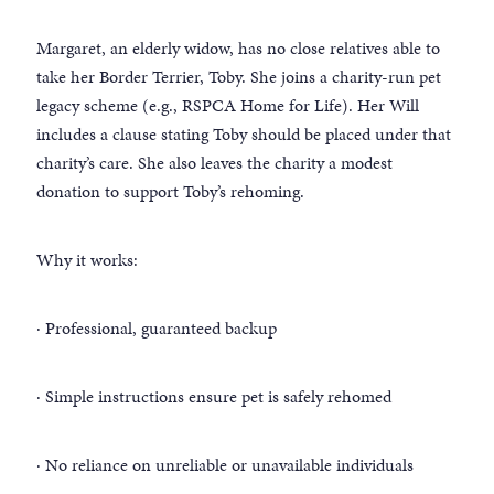
Margaret, an elderly widow, has no close relatives able to
take her Border Terrier, Toby. She joins a charity-run pet
legacy scheme (e.g., RSPCA Home for Life). Her Will
includes a clause stating Toby should be placed under that
charity’s care. She also leaves the charity a modest
donation to support Toby’s rehoming.
Why it works:
· Professional, guaranteed backup
· Simple instructions ensure pet is safely rehomed
· No reliance on unreliable or unavailable individuals