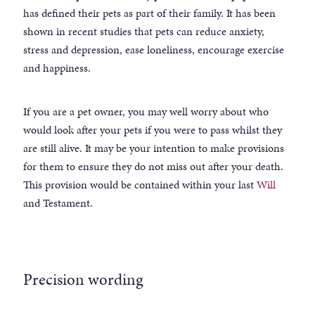
has defined their pets as part of their family. It has been
shown in recent studies that pets can reduce anxiety,
stress and depression, ease loneliness, encourage exercise
and happiness.
If you are a pet owner, you may well worry about who
would look after your pets if you were to pass whilst they
are still alive. It may be your intention to make provisions
for them to ensure they do not miss out after your death.
This provision would be contained within your last
Will
and Testament.
Precision wording