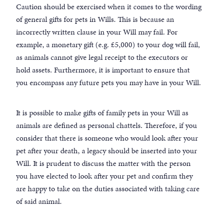
Caution should be exercised when it comes to the wording
of general gifts for pets in Wills. This is because an
incorrectly written clause in your Will may fail. For
example, a monetary gift (e.g. £5,000) to your dog will fail,
as animals cannot give legal receipt to the executors or
hold assets. Furthermore, it is important to ensure that
you encompass any future pets you may have in your Will.
It is possible to make gifts of family pets in your Will as
animals are defined as personal chattels. Therefore, if you
consider that there is someone who would look after your
pet after your death, a legacy should be inserted into your
Will. It is prudent to discuss the matter with the person
you have elected to look after your pet and confirm they
are happy to take on the duties associated with taking care
of said animal.