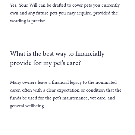
Yes. Your Will can be drafted to cover pets you currently
own and any future pets you may acquire, provided the
wording is precise.
What is the best way to financially
provide for my pet’s care?
Many owners leave a financial legacy to the nominated
carer, often with a clear expectation or condition that the
funds be used for the pet’s maintenance, vet care, and
general wellbeing.