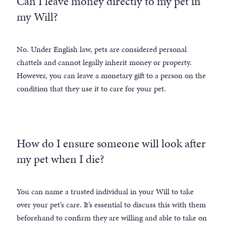
Can I leave money directly to my pet in
my Will?
No. Under English law, pets are considered personal
chattels and cannot legally inherit money or property.
However, you can leave a monetary gift to a person on the
condition that they use it to care for your pet.
How do I ensure someone will look after
my pet when I die?
You can name a trusted individual in your Will to take
over your pet’s care. It’s essential to discuss this with them
beforehand to confirm they are willing and able to take on