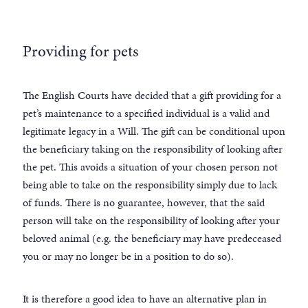
Providing for pets
The English Courts have decided that a gift providing for a
pet’s maintenance to a specified individual is a valid and
legitimate legacy in a Will. The gift can be conditional upon
the beneficiary taking on the responsibility of looking after
the pet. This avoids a situation of your chosen person not
being able to take on the responsibility simply due to lack
of funds. There is no guarantee, however, that the said
person will take on the responsibility of looking after your
beloved animal (e.g. the beneficiary may have predeceased
you or may no longer be in a position to do so).
It is therefore a good idea to have an alternative plan in