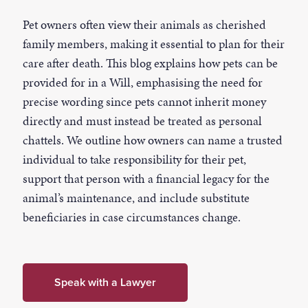
Pet owners often view their animals as cherished
family members, making it essential to plan for their
care after death. This blog explains how pets can be
provided for in a Will, emphasising the need for
precise wording since pets cannot inherit money
directly and must instead be treated as personal
chattels. We outline how owners can name a trusted
individual to take responsibility for their pet,
support that person with a financial legacy for the
animal’s maintenance, and include substitute
beneficiaries in case circumstances change.
Speak with a Lawyer