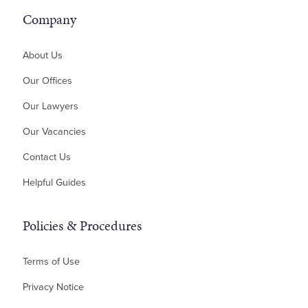
Residential Development
ILA – Deed of Guarantee
Inheritance Disputes
Company
Professional Negligence
Money Claims & Debt Recovery
About Us
Property Disputes
Our Offices
Landlord & Tenant Disputes
Our Lawyers
Contractual Disputes
Our Vacancies
Planning Disputes
Contact Us
Residential Possession
Bankruptcy & Insolvency
Helpful Guides
Policies & Procedures
Terms of Use
Privacy Notice