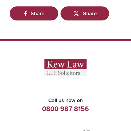
Share
Share
Call us now on
0800 987 8156