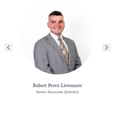
Robert Perez-Livermore
Senior Associate (Solicitor)