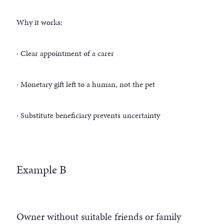
Why it works:
· Clear appointment of a carer
· Monetary gift left to a human, not the pet
· Substitute beneficiary prevents uncertainty
Example B
Owner without suitable friends or family