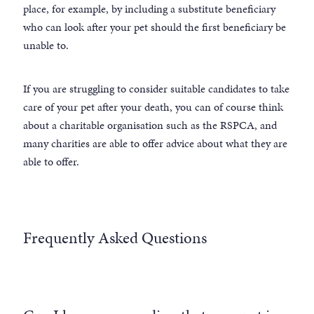
place, for example, by including a substitute beneficiary
who can look after your pet should the first beneficiary be
unable to.
If you are struggling to consider suitable candidates to take
care of your pet after your death, you can of course think
about a charitable organisation such as the RSPCA, and
many charities are able to offer advice about what they are
able to offer.
Frequently Asked Questions