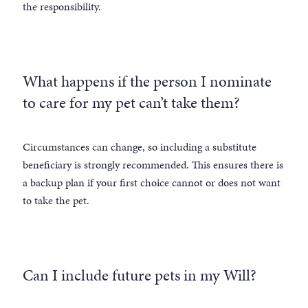
the responsibility.
What happens if the person I nominate
to care for my pet can’t take them?
Circumstances can change, so including a substitute
beneficiary is strongly recommended. This ensures there is
a backup plan if your first choice cannot or does not want
to take the pet.
Can I include future pets in my Will?