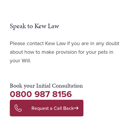
Speak to Kew Law
Please contact Kew Law if you are in any doubt
about how to make provision for your pets in
your Will.
Book your Initial Consultation
0800 987 8156
Request a Call Back