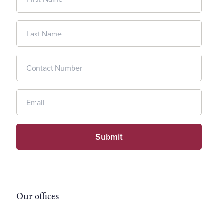
Our offices