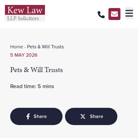
About Us
Home
-
Pets & Will Trusts
Our Services
5 MAY 2026
Our Pricing
Pets & Will Trusts
Our Offices
Read time: 5 mins
Careers
Contact Us
Share
Share