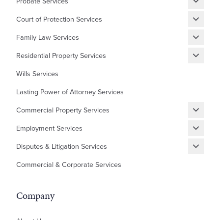
Probate Services
Grant of Probate
Court of Protection Services
Fixed Fee Probate
Statutory Wills & Trusts
Family Law Services
Letters of Administration
Court of Protection Deputyship
Divorce
Residential Property Services
Financial Matters
New Builds Homes
Wills Services
Children
First Time Buyer
Lasting Power of Attorney Services
Cohabitation Agreement
Equity Release
Commercial Property Services
Prenuptial Agreement
Shared Ownership
Renewing, Terminating, and Varying Existing Leases
Domestic Abuse and Emotional Abuse
Employment Services
Lease Extensions
Granting and Assigning Commercial Leases
Settlement Agreements
Auction Sales/Purchases
Disputes & Litigation Services
Commercial Mortgages
HR Grievances and Disciplinaries
Help to Buy Redemptions
Building/Contractor Disputes
Commercial & Corporate Services
Acquisitions and Sales
Unfair Dismissal, Disputes and Tribunals
ILA – Occupier's Consent Deed
Contractor Disputes
Residential Development
ILA – Deed of Guarantee
Inheritance Disputes
Company
Professional Negligence