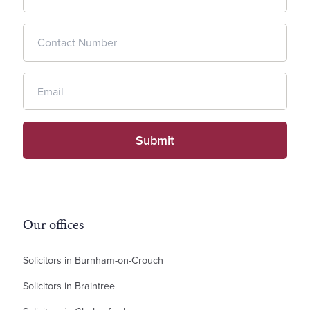
Our offices
Solicitors in Burnham-on-Crouch
Solicitors in Braintree