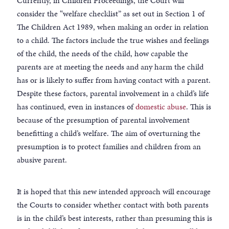
Currently, in Children Proceedings, the Court will
consider the “welfare checklist” as set out in Section 1 of
The Children Act 1989, when making an order in relation
to a child. The factors include the true wishes and feelings
of the child, the needs of the child, how capable the
parents are at meeting the needs and any harm the child
has or is likely to suffer from having contact with a parent.
Despite these factors, parental involvement in a child’s life
has continued, even in instances of
domestic abuse
. This is
because of the presumption of parental involvement
benefitting a child’s welfare. The aim of overturning the
presumption is to protect families and children from an
abusive parent.
It is hoped that this new intended approach will encourage
the Courts to consider whether contact with both parents
is in the child’s best interests, rather than presuming this is