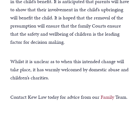
in the child’s benefit. It is anticipated that parents will have
to show that their involvement in the child’s upbringing
will benefit the child. It is hoped that the removal of the
presumption will ensure that the family Courts ensure
that the safety and wellbeing of children is the leading
factor for decision making.
Whilst it is unclear as to when this intended change will
take place, it has warmly welcomed by domestic abuse and
children’s charities.
Contact Kew Law today for advice from our
Family
Team.