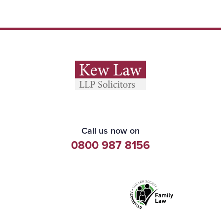
Call us now on
0800 987 8156