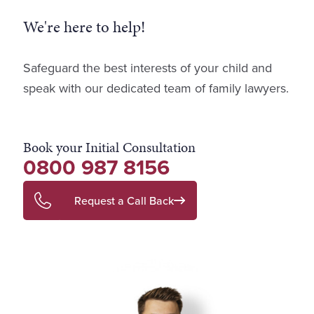
We're here to help!
Safeguard the best interests of your child and
speak with our dedicated team of family lawyers.
Book your Initial Consultation
0800 987 8156
Request a Call Back