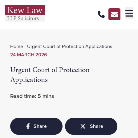
About Us
Home
-
Urgent Court of Protection Applications
Our Services
24 MARCH 2026
Our Pricing
Urgent Court of Protection
Our Offices
Applications
Careers
Read time: 5 mins
Contact Us
Share
Share