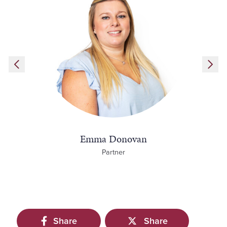
Emma Donovan
Partner
Share
Share