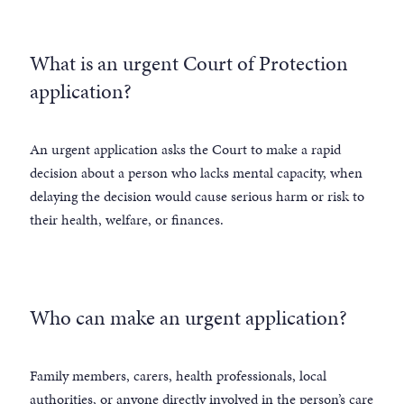
What is an urgent Court of Protection
application?
An urgent application asks the Court to make a rapid
decision about a person who lacks mental capacity, when
delaying the decision would cause serious harm or risk to
their health, welfare, or finances.
Who can make an urgent application?
Family members, carers, health professionals, local
authorities, or anyone directly involved in the person’s care