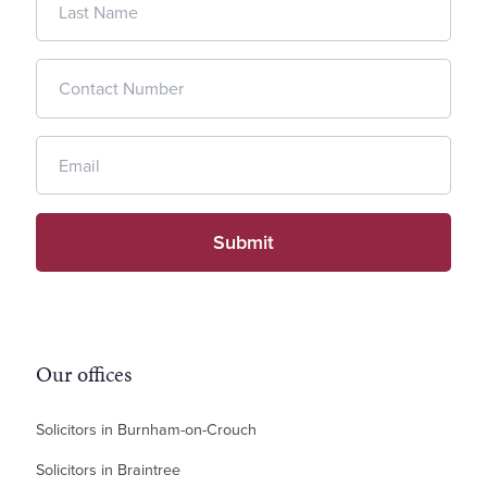
Our offices
Solicitors in Burnham-on-Crouch
Solicitors in Braintree