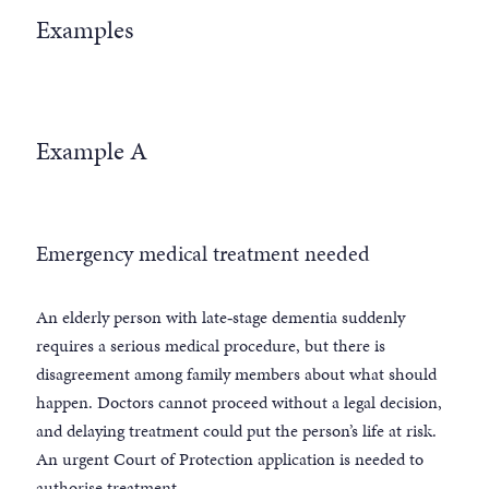
Examples
Example A
Emergency medical treatment needed
An elderly person with late‑stage dementia suddenly
requires a serious medical procedure, but there is
disagreement among family members about what should
happen. Doctors cannot proceed without a legal decision,
and delaying treatment could put the person’s life at risk.
An urgent Court of Protection application is needed to
authorise treatment.