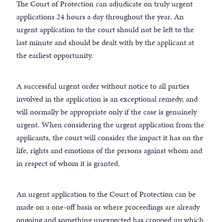
The Court of Protection can adjudicate on truly urgent
applications 24 hours a day throughout the year. An
urgent application to the court should not be left to the
last minute and should be dealt with by the applicant at
the earliest opportunity.
A successful urgent order without notice to all parties
involved in the application is an exceptional remedy, and
will normally be appropriate only if the case is genuinely
urgent. When considering the urgent application from the
applicants, the court will consider the impact it has on the
life, rights and emotions of the persons against whom and
in respect of whom it is granted.
An urgent application to the Court of Protection can be
made on a one-off basis or where proceedings are already
ongoing and something unexpected has cropped up which