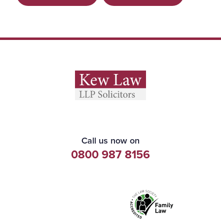
Call us now on
0800 987 8156