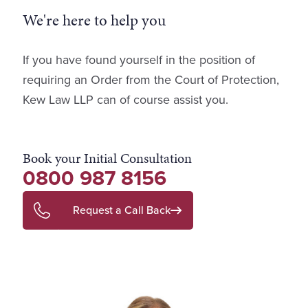
We're here to help you
If you have found yourself in the position of
requiring an Order from the Court of Protection,
Kew Law LLP can of course assist you.
Book your Initial Consultation
0800 987 8156
Request a Call Back