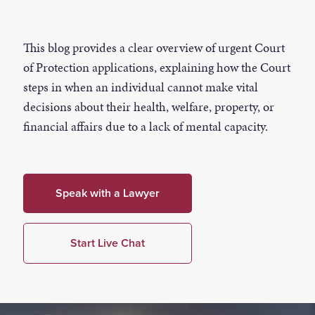
This blog provides a clear overview of urgent Court
of Protection applications, explaining how the Court
steps in when an individual cannot make vital
decisions about their health, welfare, property, or
financial affairs due to a lack of mental capacity.
Speak with a Lawyer
Start Live Chat