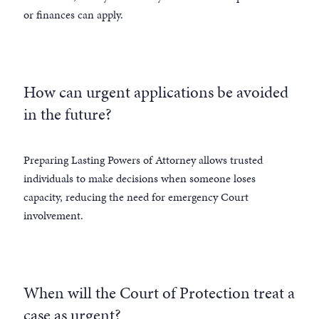
or finances can apply.
How can urgent applications be avoided
in the future?
Preparing Lasting Powers of Attorney allows trusted
individuals to make decisions when someone loses
capacity, reducing the need for emergency Court
involvement.
When will the Court of Protection treat a
case as urgent?