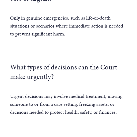
Only in genuine emergencies, such as life‑or‑death
situations or scenarios where immediate action is needed
to prevent significant harm.
What types of decisions can the Court
make urgently?
Urgent decisions may involve medical treatment, moving
someone to or from a care setting, freezing assets, or
decisions needed to protect health, safety, or finances.