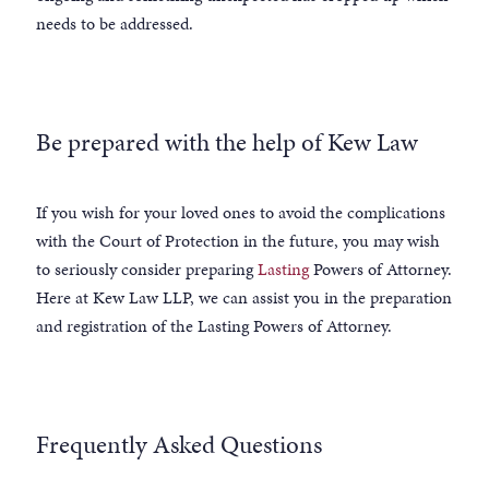
needs to be addressed.
Be prepared with the help of Kew Law
If you wish for your loved ones to avoid the complications
with the Court of Protection in the future, you may wish
to seriously consider preparing
Lasting
Powers of Attorney.
Here at Kew Law LLP, we can assist you in the preparation
and registration of the Lasting Powers of Attorney.
Frequently Asked Questions