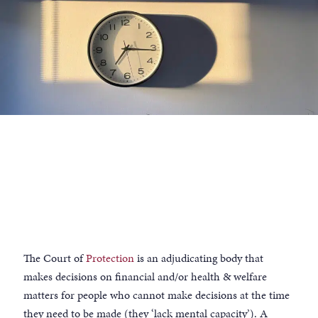
The Court of
Protection
is an adjudicating body that
makes decisions on financial and/or health & welfare
matters for people who cannot make decisions at the time
they need to be made (they ‘lack mental capacity’). A