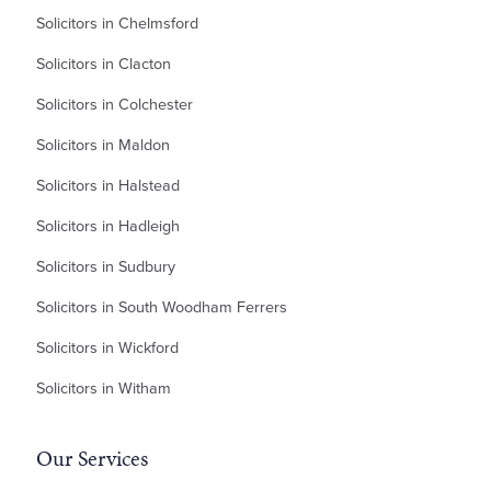
Solicitors in Chelmsford
Solicitors in Clacton
Solicitors in Colchester
Solicitors in Maldon
Solicitors in Halstead
Solicitors in Hadleigh
Solicitors in Sudbury
Solicitors in South Woodham Ferrers
Solicitors in Wickford
Solicitors in Witham
Our Services