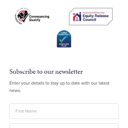
Subscribe to our newsletter
Enter your details to stay up to date with our latest
news.