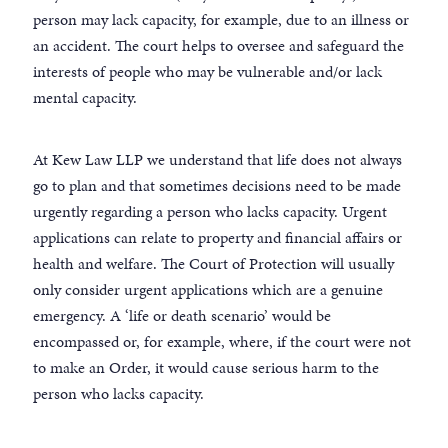
person may lack capacity, for example, due to an illness or
an accident. The court helps to oversee and safeguard the
interests of people who may be vulnerable and/or lack
mental capacity.
At Kew Law LLP we understand that life does not always
go to plan and that sometimes decisions need to be made
urgently regarding a person who lacks capacity. Urgent
applications can relate to property and financial affairs or
health and welfare. The Court of Protection will usually
only consider urgent applications which are a genuine
emergency. A ‘life or death scenario’ would be
encompassed or, for example, where, if the court were not
to make an Order, it would cause serious harm to the
person who lacks capacity.