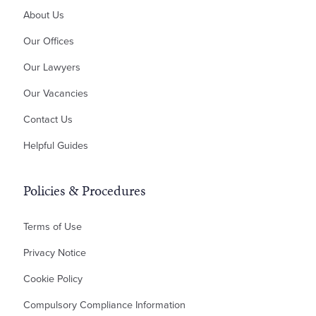
About Us
Money Claims & Debt Recovery
Property Disputes
Our Offices
Landlord & Tenant Disputes
Our Lawyers
Contractual Disputes
Our Vacancies
Planning Disputes
Contact Us
Residential Possession
Bankruptcy & Insolvency
Helpful Guides
Policies & Procedures
Terms of Use
Privacy Notice
Cookie Policy
Compulsory Compliance Information