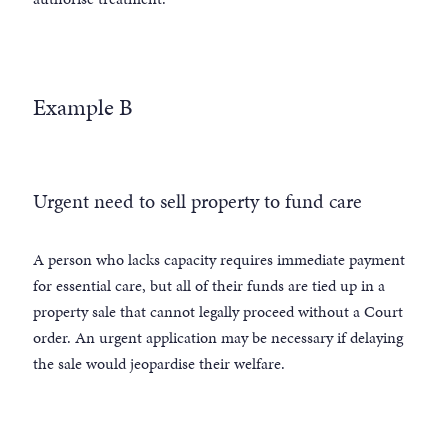
Example B
Urgent need to sell property to fund care
A person who lacks capacity requires immediate payment
for essential care, but all of their funds are tied up in a
property sale that cannot legally proceed without a Court
order. An urgent application may be necessary if delaying
the sale would jeopardise their welfare.