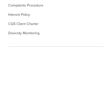
Complaints Procedure
Interest Policy
CQS Client Charter
Diversity Monitoring
© Kew Law LLP Solicitors. Kew Law LLP is a Limited Liability Partnership
Registered Number OC345367. Registered Office in England and Wales: - 55
North Hill, Colchester, CO1 1PX. A list of members is available from the
Registered Office. Authorised and Regulated by the Solicitors Regulation
Authority. Partner denotes Member.