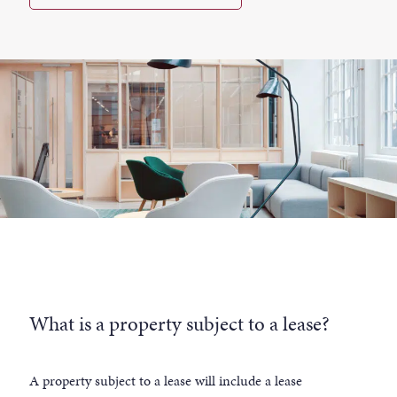
What is a property subject to a lease?
A property subject to a lease will include a lease