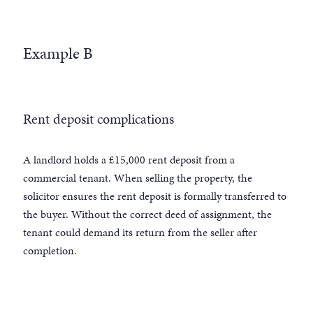
Example B
Rent deposit complications
A landlord holds a £15,000 rent deposit from a
commercial tenant. When selling the property, the
solicitor ensures the rent deposit is formally transferred to
the buyer. Without the correct deed of assignment, the
tenant could demand its return from the seller after
completion.