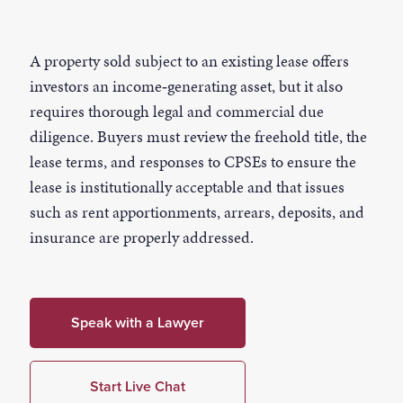
A property sold subject to an existing lease offers
investors an income‑generating asset, but it also
requires thorough legal and commercial due
diligence. Buyers must review the freehold title, the
lease terms, and responses to CPSEs to ensure the
lease is institutionally acceptable and that issues
such as rent apportionments, arrears, deposits, and
insurance are properly addressed.
Speak with a Lawyer
Start Live Chat