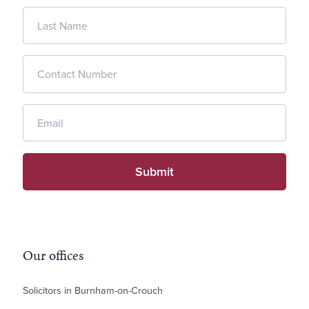
Our offices
Solicitors in Burnham-on-Crouch