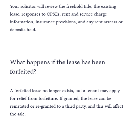
Your solicitor will review the freehold title, the existing
lease, responses to CPSEs, rent and service charge
information, insurance provisions, and any rent arrears or
deposits held.
What happens if the lease has been
forfeited?
A forfeited lease no longer exists, but a tenant may apply
for relief from forfeiture. If granted, the lease can be
reinstated or re‑granted to a third party, and this will affect
the sale.