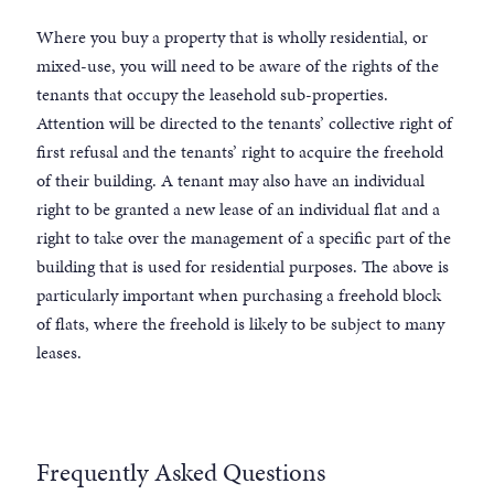
Where you buy a property that is wholly residential, or
mixed-use, you will need to be aware of the rights of the
tenants that occupy the leasehold sub-properties.
Attention will be directed to the tenants’ collective right of
first refusal and the tenants’ right to acquire the freehold
of their building. A tenant may also have an individual
right to be granted a new lease of an individual flat and a
right to take over the management of a specific part of the
building that is used for residential purposes. The above is
particularly important when purchasing a freehold block
of flats, where the freehold is likely to be subject to many
leases.
Frequently Asked Questions