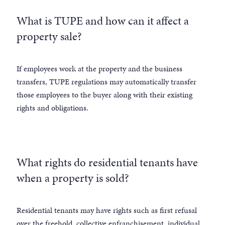
What is TUPE and how can it affect a
property sale?
If employees work at the property and the business
transfers, TUPE regulations may automatically transfer
those employees to the buyer along with their existing
rights and obligations.
What rights do residential tenants have
when a property is sold?
Residential tenants may have rights such as first refusal
over the freehold, collective enfranchisement, individual