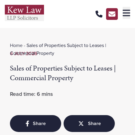
About Us
Home
-
Sales of Properties Subject to Leases |
Our Services
Commercial Property
6 JULY 2026
Our Pricing
Sales of Properties Subject to Leases |
Our Offices
Commercial Property
Careers
Read time: 6 mins
Contact Us
Share
Share