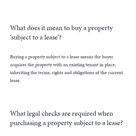
What does it mean to buy a property
‘subject to a lease’?
Buying a property subject to a lease means the buyer
acquires the property with an existing tenant in place,
inheriting the terms, rights and obligations of the current
lease.
What legal checks are required when
purchasing a property subject to a lease?