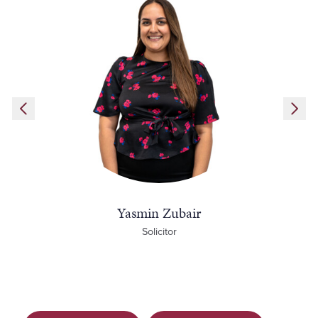
Yasmin Zubair
Solicitor