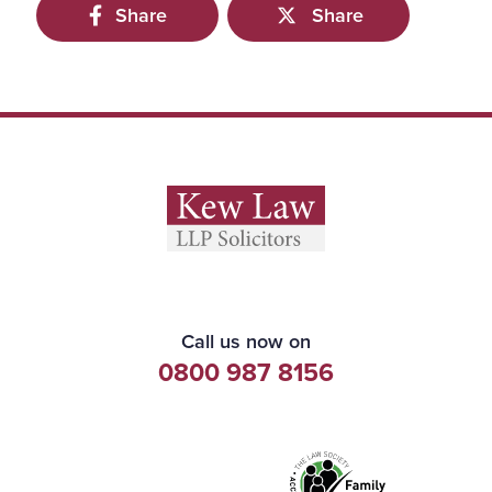
Share
Share
Call us now on
0800 987 8156