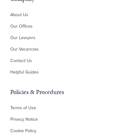
Professional Negligence
About Us
Money Claims & Debt Recovery
Property Disputes
Our Offices
Landlord & Tenant Disputes
Our Lawyers
Contractual Disputes
Our Vacancies
Planning Disputes
Contact Us
Residential Possession
Bankruptcy & Insolvency
Helpful Guides
Policies & Procedures
Terms of Use
Privacy Notice
Cookie Policy