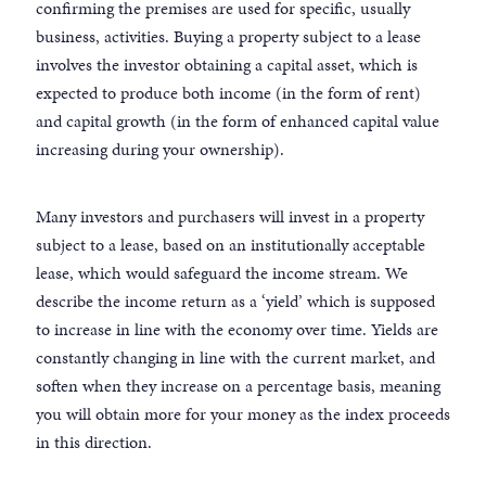
confirming the premises are used for specific, usually
business, activities. Buying a property subject to a lease
involves the investor obtaining a capital asset, which is
expected to produce both income (in the form of rent)
and capital growth (in the form of enhanced capital value
increasing during your ownership).
Many investors and purchasers will invest in a property
subject to a lease, based on an institutionally acceptable
lease, which would safeguard the income stream. We
describe the income return as a ‘yield’ which is supposed
to increase in line with the economy over time. Yields are
constantly changing in line with the current market, and
soften when they increase on a percentage basis, meaning
you will obtain more for your money as the index proceeds
in this direction.