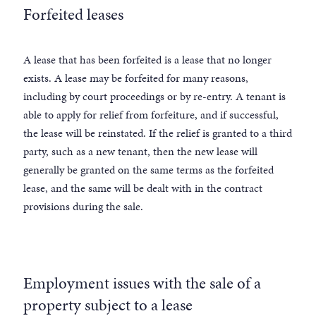
Forfeited leases
A lease that has been forfeited is a lease that no longer
exists. A lease may be forfeited for many reasons,
including by court proceedings or by re-entry. A tenant is
able to apply for relief from forfeiture, and if successful,
the lease will be reinstated. If the relief is granted to a third
party, such as a new tenant, then the new lease will
generally be granted on the same terms as the forfeited
lease, and the same will be dealt with in the contract
provisions during the sale.
Employment issues with the sale of a
property subject to a lease