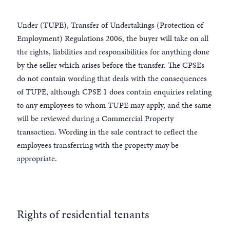
Under (TUPE), Transfer of Undertakings (Protection of
Employment) Regulations 2006, the buyer will take on all
the rights, liabilities and responsibilities for anything done
by the seller which arises before the transfer. The CPSEs
do not contain wording that deals with the consequences
of TUPE, although CPSE 1 does contain enquiries relating
to any employees to whom TUPE may apply, and the same
will be reviewed during a Commercial Property
transaction. Wording in the sale contract to reflect the
employees transferring with the property may be
appropriate.
Rights of residential tenants