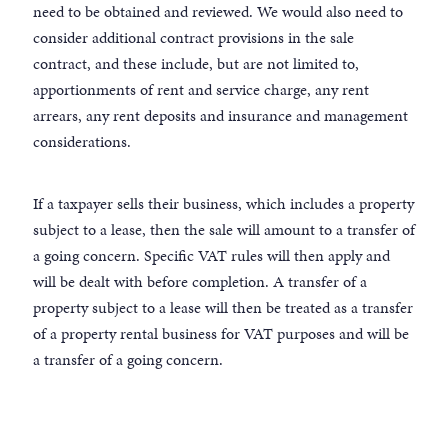
need to be obtained and reviewed. We would also need to
consider additional contract provisions in the sale
contract, and these include, but are not limited to,
apportionments of rent and service charge, any rent
arrears, any rent deposits and insurance and management
considerations.
If a taxpayer sells their business, which includes a property
subject to a lease, then the sale will amount to a transfer of
a going concern. Specific VAT rules will then apply and
will be dealt with before completion. A transfer of a
property subject to a lease will then be treated as a transfer
of a property rental business for VAT purposes and will be
a transfer of a going concern.