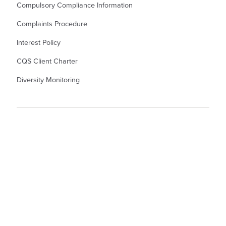
Compulsory Compliance Information
Complaints Procedure
Interest Policy
CQS Client Charter
Diversity Monitoring
© Kew Law LLP Solicitors. Kew Law LLP is a Limited Liability Partnership
Registered Number OC345367. Registered Office in England and Wales: - 55
North Hill, Colchester, CO1 1PX. A list of members is available from the
Registered Office. Authorised and Regulated by the Solicitors Regulation
Authority. Partner denotes Member.