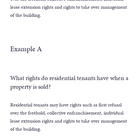
lease extension rights and rights to take over management
of the building.
Example A
What rights do residential tenants have when a
property is sold?
Residential tenants may have rights such as first refusal
over the freehold, collective enfranchisement, individual
lease extension rights and rights to take over management
of the building.