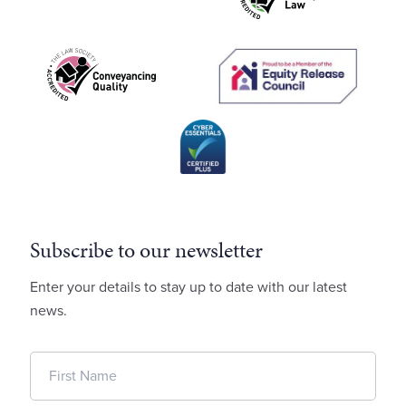
Subscribe to our newsletter
Enter your details to stay up to date with our latest
news.