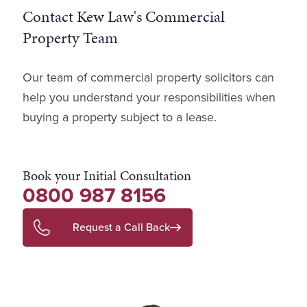
Contact Kew Law's Commercial
Property Team
Our team of commercial property solicitors can
help you understand your responsibilities when
buying a property subject to a lease.
Book your Initial Consultation
0800 987 8156
Request a Call Back