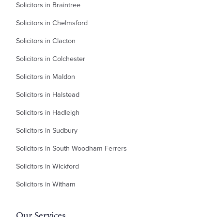
Solicitors in Braintree
Solicitors in Chelmsford
Solicitors in Clacton
Solicitors in Colchester
Solicitors in Maldon
Solicitors in Halstead
Solicitors in Hadleigh
Solicitors in Sudbury
Solicitors in South Woodham Ferrers
Solicitors in Wickford
Solicitors in Witham
Our Services