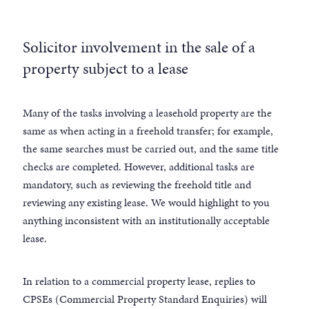
Solicitor involvement in the sale of a
property subject to a lease
Many of the tasks involving a leasehold property are the
same as when acting in a freehold transfer; for example,
the same searches must be carried out, and the same title
checks are completed. However, additional tasks are
mandatory, such as reviewing the freehold title and
reviewing any existing lease. We would highlight to you
anything inconsistent with an institutionally acceptable
lease.
In relation to a commercial property lease, replies to
CPSEs (Commercial Property Standard Enquiries) will