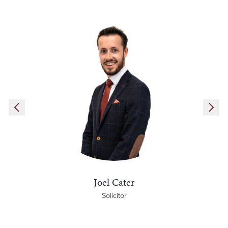
Joel Cater
Solicitor