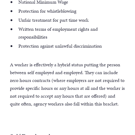
National Minimum Wage
Protection for whistleblowing
Unfair treatment for part time work
Written terms of employment rights and
responsibilities
Protection against unlawful discrimination
A worker is effectively a hybrid status putting the person
between self employed and employed. They can include
zero hours contracts (where employers are not required to
provide specific hours or any hours at all and the worker is
not required to accept any hours that are offered) and
quite often, agency workers also fall within this bracket.