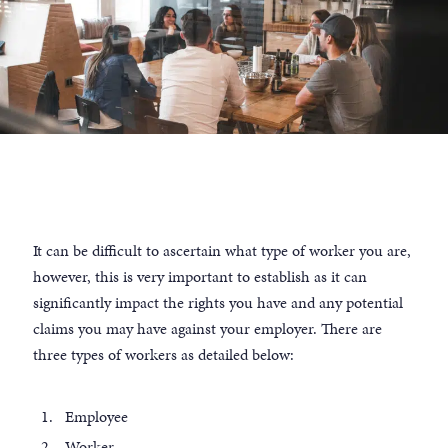
It can be difficult to ascertain what type of worker you are,
however, this is very important to establish as it can
significantly impact the rights you have and any potential
claims you may have against your employer. There are
three types of workers as detailed below:
Employee
Worker