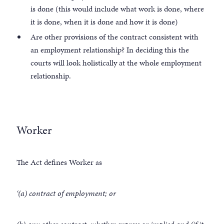
is done (this would include what work is done, where
it is done, when it is done and how it is done)
Are other provisions of the contract consistent with
an employment relationship? In deciding this the
courts will look holistically at the whole employment
relationship.
Worker
The Act defines Worker as
‘(a) contract of employment; or