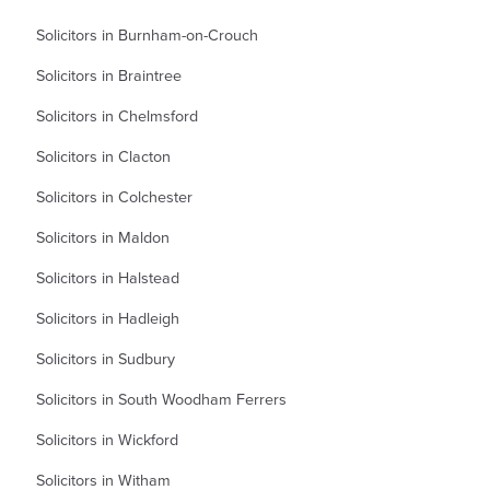
Solicitors in Burnham-on-Crouch
Solicitors in Braintree
Solicitors in Chelmsford
Solicitors in Clacton
Solicitors in Colchester
Solicitors in Maldon
Solicitors in Halstead
Solicitors in Hadleigh
Solicitors in Sudbury
Solicitors in South Woodham Ferrers
Solicitors in Wickford
Solicitors in Witham