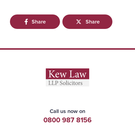
Share
Share
Call us now on
0800 987 8156