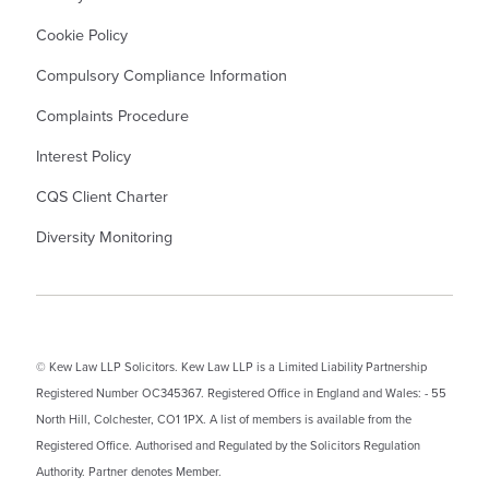
Cookie Policy
Compulsory Compliance Information
Complaints Procedure
Interest Policy
CQS Client Charter
Diversity Monitoring
© Kew Law LLP Solicitors. Kew Law LLP is a Limited Liability Partnership
Registered Number OC345367. Registered Office in England and Wales: - 55
North Hill, Colchester, CO1 1PX. A list of members is available from the
Registered Office. Authorised and Regulated by the Solicitors Regulation
Authority. Partner denotes Member.