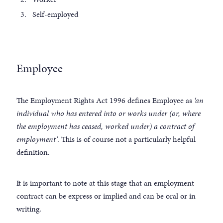
Self-employed
Employee
The Employment Rights Act 1996 defines Employee as
‘an
individual who has entered into or works under (or, where
the employment has ceased, worked under) a contract of
employment’
. This is of course not a particularly helpful
definition.
It is important to note at this stage that an employment
contract can be express or implied and can be oral or in
writing.