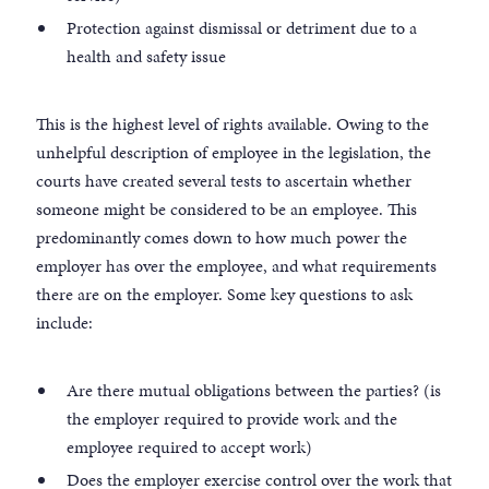
Protection against dismissal or detriment due to a
health and safety issue
This is the highest level of rights available. Owing to the
unhelpful description of employee in the legislation, the
courts have created several tests to ascertain whether
someone might be considered to be an employee. This
predominantly comes down to how much power the
employer has over the employee, and what requirements
there are on the employer. Some key questions to ask
include:
Are there mutual obligations between the parties? (is
the employer required to provide work and the
employee required to accept work)
Does the employer exercise control over the work that