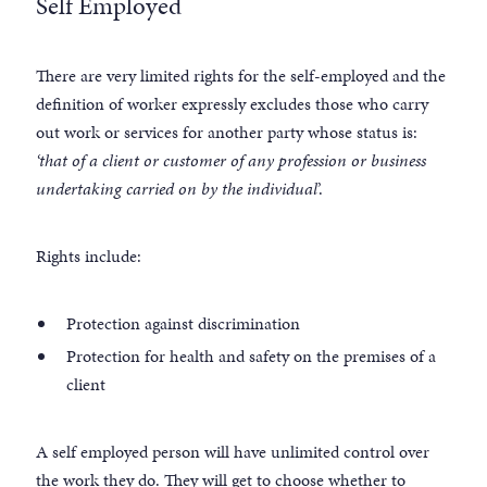
Self Employed
There are very limited rights for the self-employed and the
definition of worker expressly excludes those who carry
out work or services for another party whose status is:
‘that of a client or customer of any profession or business
undertaking carried on by the individual
’.
Rights include:
Protection against discrimination
Protection for health and safety on the premises of a
client
A self employed person will have unlimited control over
the work they do. They will get to choose whether to