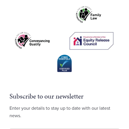
Subscribe to our newsletter
Enter your details to stay up to date with our latest
news.