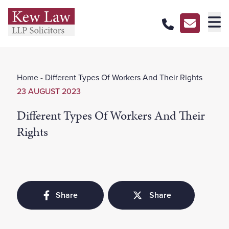
About Us
Home
-
Different Types Of Workers And Their Rights
Our Services
23 AUGUST 2023
Our Pricing
Different Types Of Workers And Their
Our Offices
Rights
Careers
Contact Us
Share
Share