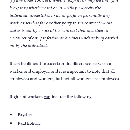
(b) any other contract, whether express or implied and (if it
is express) whether oral or in writing, whereby the
individual undertakes to do or perform personally any
work or services for another party to the contract whose
status is not by virtue of the contract that of a client or
customer of any profession or business undertaking carried
on by the individual.’
It can be difficult to ascertain the difference between a
worker and employee and it is important to note that all
employees and workers, but not all workers are employees.
Rights of workers
can
include the following:
Payslips
Paid holiday