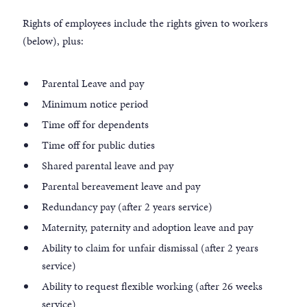
Rights of employees include the rights given to workers
(below), plus:
Parental Leave and pay
Minimum notice period
Time off for dependents
Time off for public duties
Shared parental leave and pay
Parental bereavement leave and pay
Redundancy pay (after 2 years service)
Maternity, paternity and adoption leave and pay
Ability to claim for unfair dismissal (after 2 years
service)
Ability to request flexible working (after 26 weeks
service)