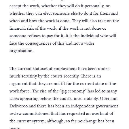
accept the work, whether they will do it personally, or
whether they can elect someone else to do it for them and
when and how the work is done. They will also take on the
financial risk of the work, if the work is not done or
someone refuses to pay for it, it is the individual who will
face the consequences of this and not a wider
organisation.
The current statuses of employment have been under
much scrutiny by the courts recently. There is an
argument that they are not fit for the current state of the
work force. The rise of the “gig economy” has led to many
cases appearing before the courts, most notably, Uber and
Deliveroo and there has been an independent government
review commissioned that has requested an overhaul of
the current system, although, so far no change has been
made.