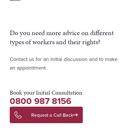
Do you need more advice on different
types of workers and their rights?
Contact us for an initial discussion and to make
an appointment.
Book your Initial Consultation
0800 987 8156
Request a Call Back