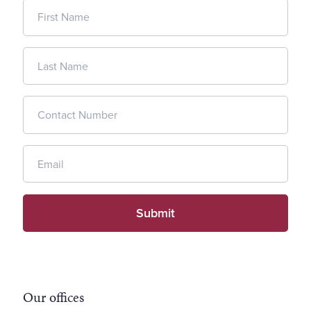
Our offices