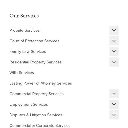
Our Services
Probate Services
Grant of Probate
Court of Protection Services
Fixed Fee Probate
Statutory Wills & Trusts
Family Law Services
Letters of Administration
Court of Protection Deputyship
Divorce
Residential Property Services
Financial Matters
New Builds Homes
Wills Services
Children
First Time Buyer
Lasting Power of Attorney Services
Cohabitation Agreement
Equity Release
Commercial Property Services
Prenuptial Agreement
Shared Ownership
Renewing, Terminating, and Varying Existing Leases
Domestic Abuse and Emotional Abuse
Employment Services
Lease Extensions
Granting and Assigning Commercial Leases
Settlement Agreements
Auction Sales/Purchases
Disputes & Litigation Services
Commercial Mortgages
HR Grievances and Disciplinaries
Help to Buy Redemptions
Building/Contractor Disputes
Commercial & Corporate Services