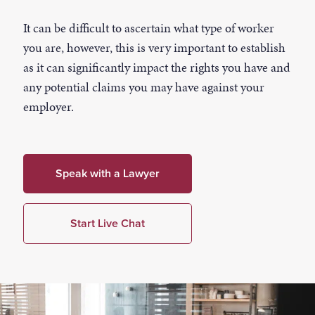
It can be difficult to ascertain what type of worker
you are, however, this is very important to establish
as it can significantly impact the rights you have and
any potential claims you may have against your
employer.
Speak with a Lawyer
Start Live Chat