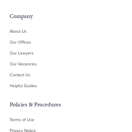
Acquisitions and Sales
Unfair Dismissal, Disputes and Tribunals
ILA – Occupier's Consent Deed
Contractor Disputes
Residential Development
ILA – Deed of Guarantee
Inheritance Disputes
Company
Professional Negligence
Money Claims & Debt Recovery
About Us
Property Disputes
Our Offices
Landlord & Tenant Disputes
Our Lawyers
Contractual Disputes
Our Vacancies
Planning Disputes
Contact Us
Residential Possession
Bankruptcy & Insolvency
Helpful Guides
Policies & Procedures
Terms of Use
Privacy Notice