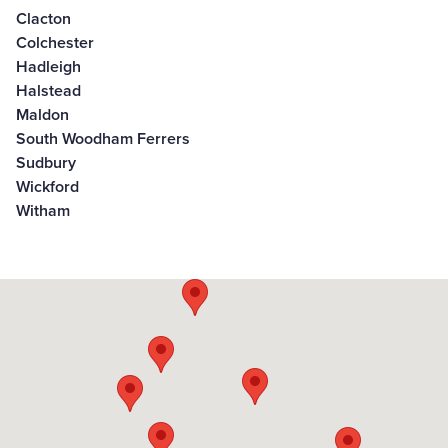
Clacton
Colchester
Hadleigh
Halstead
Maldon
South Woodham Ferrers
Sudbury
Wickford
Witham