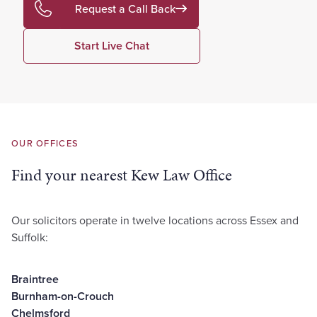
Request a Call Back
Start Live Chat
OUR OFFICES
Find your nearest Kew Law Office
Our solicitors operate in twelve locations across Essex and
Suffolk:
Braintree
Burnham-on-Crouch
Chelmsford