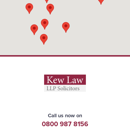
Call us now on
0800 987 8156