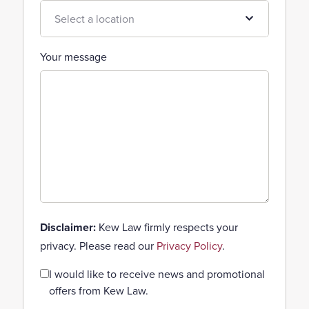
Your message
Disclaimer:
Kew Law firmly respects your
privacy. Please read our
Privacy Policy
.
Consent
I would like to receive news and promotional
offers from Kew Law.