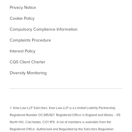
Privacy Notice
Cookie Policy
Compulsory Compliance Information
Complaints Procedure
Interest Policy
CQS Client Charter
Diversity Monitoring
© Kew Law LLP Solicitors. Kew Law LLP is a Limited Liability Partnership
Registered Number OC345367. Registered Office in England and Wales: - 55
North Hill, Colchester, CO1 1PX. A list of members is available from the
Registered Office. Authorised and Regulated by the Solicitors Regulation