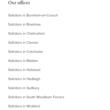
Our offices
Solicitors in Burnham-on-Crouch
Solicitors in Braintree
Solicitors in Chelmsford
Solicitors in Clacton
Solicitors in Colchester
Solicitors in Maldon
Solicitors in Halstead
Solicitors in Hadleigh
Solicitors in Sudbury
Solicitors in South Woodham Ferrers
Solicitors in Wickford