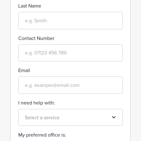
Last Name
Contact Number
Email
I need help with:
My preferred office is: