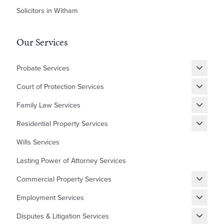
Solicitors in Witham
Our Services
Probate Services
Grant of Probate
Court of Protection Services
Fixed Fee Probate
Statutory Wills & Trusts
Family Law Services
Letters of Administration
Court of Protection Deputyship
Divorce
Residential Property Services
Financial Matters
New Builds Homes
Wills Services
Children
First Time Buyer
Lasting Power of Attorney Services
Cohabitation Agreement
Equity Release
Commercial Property Services
Prenuptial Agreement
Shared Ownership
Renewing, Terminating, and Varying Existing Leases
Domestic Abuse and Emotional Abuse
Employment Services
Lease Extensions
Granting and Assigning Commercial Leases
Settlement Agreements
Auction Sales/Purchases
Disputes & Litigation Services