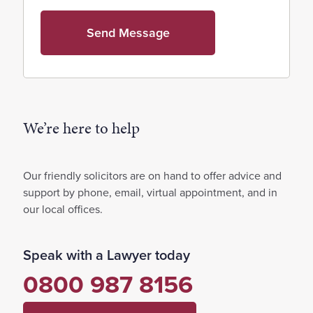
We’re here to help
Our friendly solicitors are on hand to offer advice and
support by phone, email, virtual appointment, and in
our local offices.
Speak with a Lawyer today
0800 987 8156