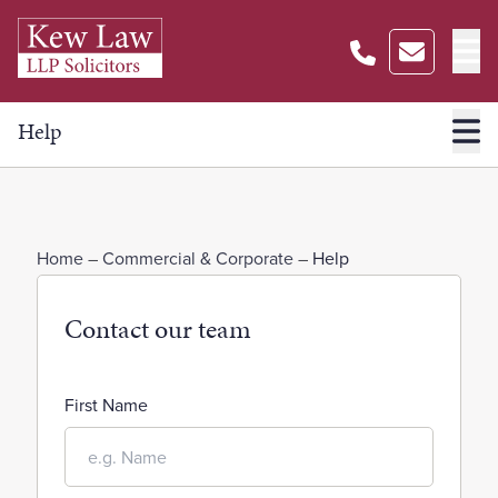
Help
Home
–
Commercial & Corporate
–
Help
Contact our team
First Name