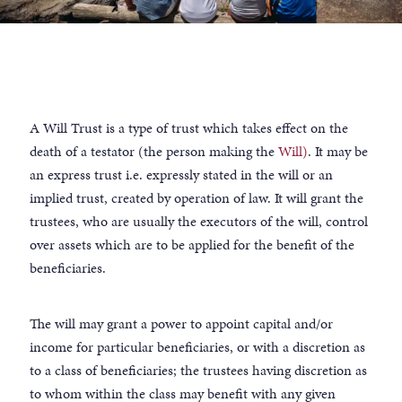
A Will Trust is a type of trust which takes effect on the
death of a testator (the person making the
Will)
. It may be
an express trust i.e. expressly stated in the will or an
implied trust, created by operation of law. It will grant the
trustees, who are usually the executors of the will, control
over assets which are to be applied for the benefit of the
beneficiaries.
The will may grant a power to appoint capital and/or
income for particular beneficiaries, or with a discretion as
to a class of beneficiaries; the trustees having discretion as
to whom within the class may benefit with any given