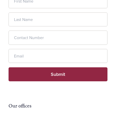
Our offices