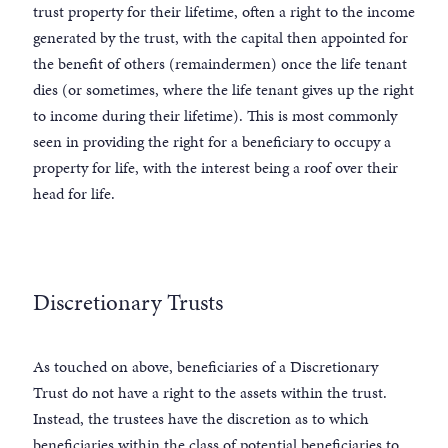
trust property for their lifetime, often a right to the income
generated by the trust, with the capital then appointed for
the benefit of others (remaindermen) once the life tenant
dies (or sometimes, where the life tenant gives up the right
to income during their lifetime). This is most commonly
seen in providing the right for a beneficiary to occupy a
property for life, with the interest being a roof over their
head for life.
Discretionary Trusts
As touched on above, beneficiaries of a Discretionary
Trust do not have a right to the assets within the trust.
Instead, the trustees have the discretion as to which
beneficiaries within the class of potential beneficiaries to