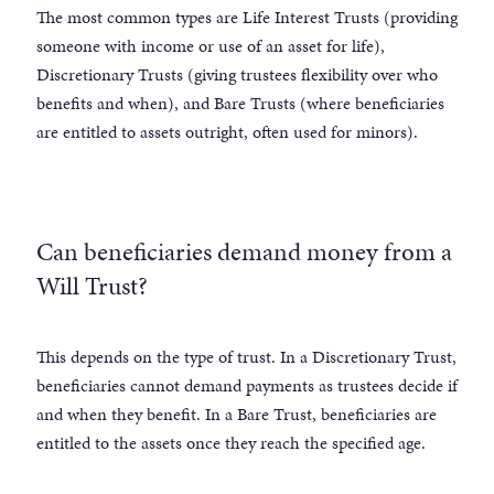
The most common types are Life Interest Trusts (providing
someone with income or use of an asset for life),
Discretionary Trusts (giving trustees flexibility over who
benefits and when), and Bare Trusts (where beneficiaries
are entitled to assets outright, often used for minors).
Can beneficiaries demand money from a
Will Trust?
This depends on the type of trust. In a Discretionary Trust,
beneficiaries cannot demand payments as trustees decide if
and when they benefit. In a Bare Trust, beneficiaries are
entitled to the assets once they reach the specified age.