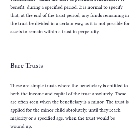
benefit, during a specified period. It is normal to specify
that, at the end of the trust period, any funds remaining in
the trust be divided in a certain way, as it is not possible for
assets to remain within a trust in perpetuity.
Bare Trusts
These are simple trusts where the beneficiary is entitled to
both the income and capital of the trust absolutely. These
are often seen when the beneficiary is a minor. The trust is
applied for the minor child absolutely, until they reach
majority or a specified age, when the trust would be
wound up.