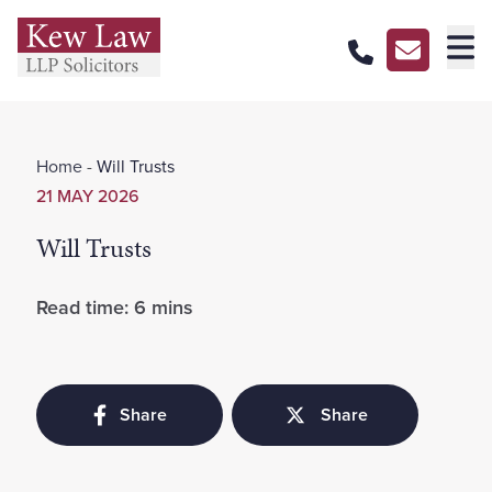
About Us
Home
-
Will Trusts
Our Services
21 MAY 2026
Our Pricing
Will Trusts
Our Offices
Read time: 6 mins
Careers
Contact Us
Share
Share