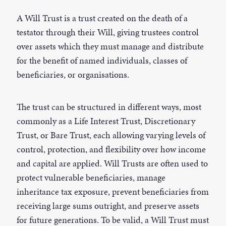
A Will Trust is a trust created on the death of a
testator through their Will, giving trustees control
over assets which they must manage and distribute
for the benefit of named individuals, classes of
beneficiaries, or organisations.
The trust can be structured in different ways, most
commonly as a Life Interest Trust, Discretionary
Trust, or Bare Trust, each allowing varying levels of
control, protection, and flexibility over how income
and capital are applied. Will Trusts are often used to
protect vulnerable beneficiaries, manage
inheritance tax exposure, prevent beneficiaries from
receiving large sums outright, and preserve assets
for future generations. To be valid, a Will Trust must