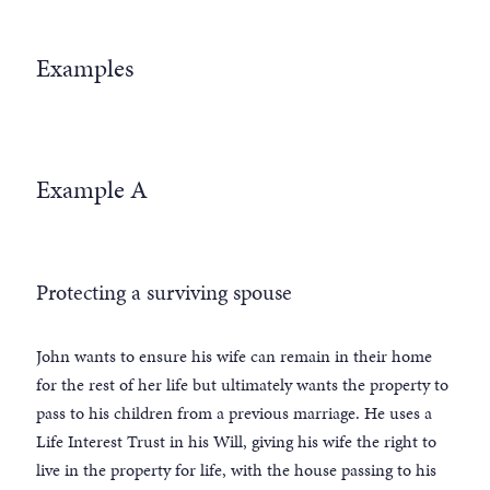
Examples
Example A
Protecting a surviving spouse
John wants to ensure his wife can remain in their home
for the rest of her life but ultimately wants the property to
pass to his children from a previous marriage. He uses a
Life Interest Trust in his Will, giving his wife the right to
live in the property for life, with the house passing to his