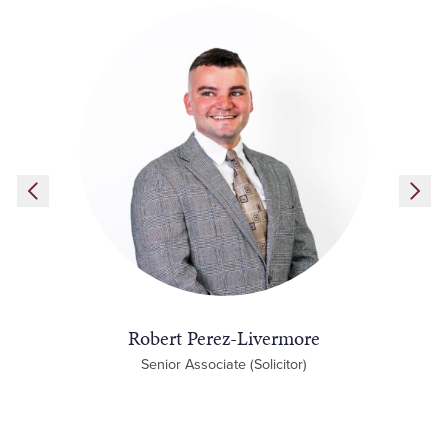
Robert Perez-Livermore
Senior Associate (Solicitor)