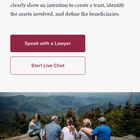
clearly show an intention to create a trust, identify
the assets involved, and define the beneficiaries.
Speak with a Lawyer
Start Live Chat