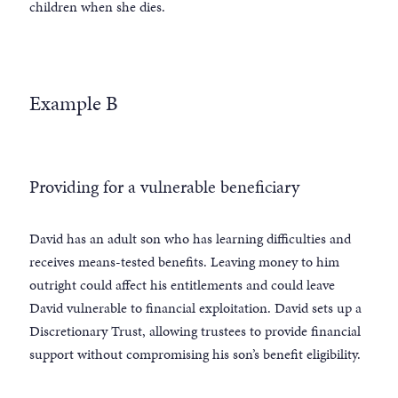
children when she dies.
Example B
Providing for a vulnerable beneficiary
David has an adult son who has learning difficulties and
receives means-tested benefits. Leaving money to him
outright could affect his entitlements and could leave
David vulnerable to financial exploitation. David sets up a
Discretionary Trust, allowing trustees to provide financial
support without compromising his son’s benefit eligibility.