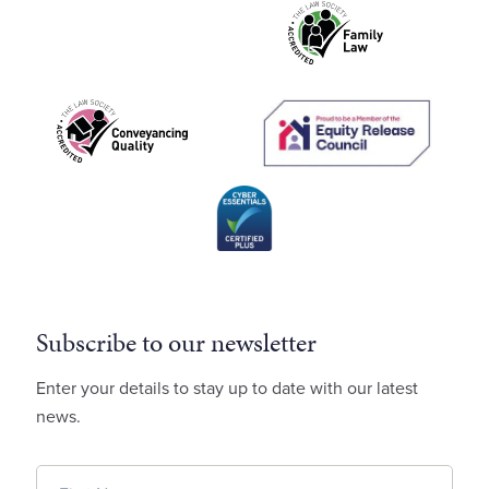
Subscribe to our newsletter
Enter your details to stay up to date with our latest
news.