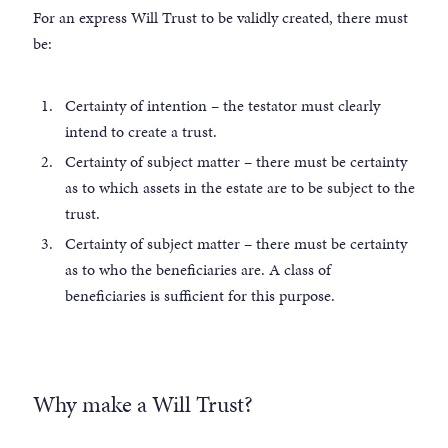
For an express Will Trust to be validly created, there must
be:
Certainty of intention – the testator must clearly
intend to create a trust.
Certainty of subject matter – there must be certainty
as to which assets in the estate are to be subject to the
trust.
Certainty of subject matter – there must be certainty
as to who the beneficiaries are. A class of
beneficiaries is sufficient for this purpose.
Why make a Will Trust?