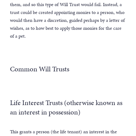
them, and so this type of Will Trust would fail. Instead, a
trust could be created appointing monies to a person, who
would then have a discretion, guided perhaps by a letter of
wishes, as to how best to apply those monies for the care
of a pet.
Common Will Trusts
Life Interest Trusts (otherwise known as
an interest in possession)
This grants a person (the life tenant) an interest in the