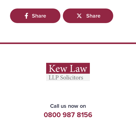
Share
Share
Call us now on
0800 987 8156