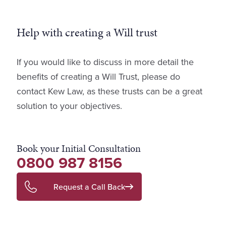
Help with creating a Will trust
If you would like to discuss in more detail the
benefits of creating a Will Trust, please do
contact Kew Law, as these trusts can be a great
solution to your objectives.
Book your Initial Consultation
0800 987 8156
Request a Call Back