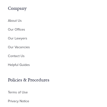
Residential Development
ILA – Deed of Guarantee
Inheritance Disputes
Company
Professional Negligence
Money Claims & Debt Recovery
About Us
Property Disputes
Our Offices
Landlord & Tenant Disputes
Our Lawyers
Contractual Disputes
Our Vacancies
Planning Disputes
Contact Us
Residential Possession
Bankruptcy & Insolvency
Helpful Guides
Policies & Procedures
Terms of Use
Privacy Notice