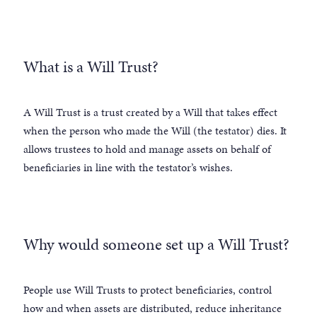
What is a Will Trust?
A Will Trust is a trust created by a Will that takes effect
when the person who made the Will (the testator) dies. It
allows trustees to hold and manage assets on behalf of
beneficiaries in line with the testator’s wishes.
Why would someone set up a Will Trust?
People use Will Trusts to protect beneficiaries, control
how and when assets are distributed, reduce inheritance