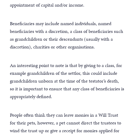
appointment of capital and/or income.
Beneficiaries may include named individuals, named
beneficiaries with a discretion, a class of beneficiaries such
as grandchildren or their descendants (usually with a
discretion), charities or other organisations.
An interesting point to note is that by giving to a class, for
example grandchildren of the settlor, this could include
grandchildren unborn at the time of the testator’s death,
so it is important to ensure that any class of beneficiaries is
appropriately defined.
People often think they can leave monies in a Will Trust
for their pets, however, a pet cannot direct the trustees to
wind the trust up or give a receipt for monies applied for