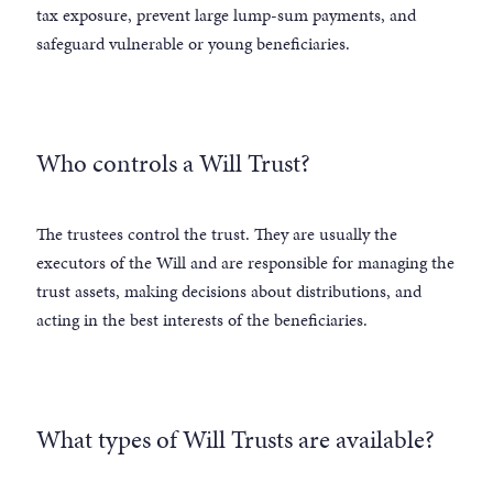
tax exposure, prevent large lump-sum payments, and
safeguard vulnerable or young beneficiaries.
Who controls a Will Trust?
The trustees control the trust. They are usually the
executors of the Will and are responsible for managing the
trust assets, making decisions about distributions, and
acting in the best interests of the beneficiaries.
What types of Will Trusts are available?