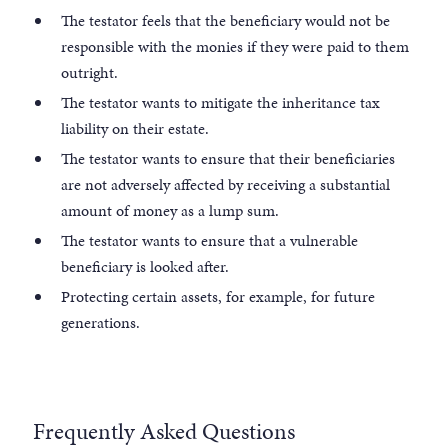
The testator feels that the beneficiary would not be
responsible with the monies if they were paid to them
outright.
The testator wants to mitigate the inheritance tax
liability on their estate.
The testator wants to ensure that their beneficiaries
are not adversely affected by receiving a substantial
amount of money as a lump sum.
The testator wants to ensure that a vulnerable
beneficiary is looked after.
Protecting certain assets, for example, for future
generations.
Frequently Asked Questions