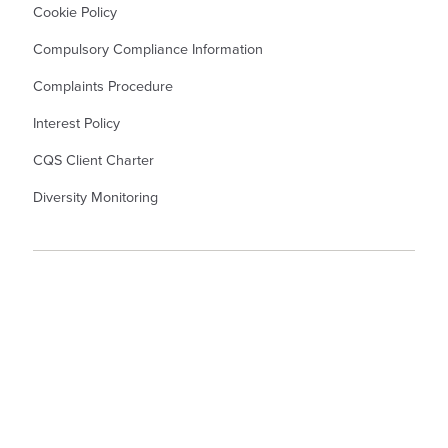
Cookie Policy
Compulsory Compliance Information
Complaints Procedure
Interest Policy
CQS Client Charter
Diversity Monitoring
© Kew Law LLP Solicitors. Kew Law LLP is a Limited Liability Partnership
Registered Number OC345367. Registered Office in England and Wales: - 55
North Hill, Colchester, CO1 1PX. A list of members is available from the
Registered Office. Authorised and Regulated by the Solicitors Regulation
Authority. Partner denotes Member.