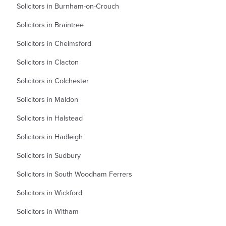
Solicitors in Burnham-on-Crouch
Solicitors in Braintree
Solicitors in Chelmsford
Solicitors in Clacton
Solicitors in Colchester
Solicitors in Maldon
Solicitors in Halstead
Solicitors in Hadleigh
Solicitors in Sudbury
Solicitors in South Woodham Ferrers
Solicitors in Wickford
Solicitors in Witham