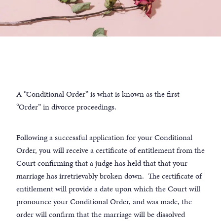
A “Conditional Order” is what is known as the first
“Order” in divorce proceedings.
Following a successful application for your Conditional
Order, you will receive a certificate of entitlement from the
Court confirming that a judge has held that that your
marriage has irretrievably broken down. The certificate of
entitlement will provide a date upon which the Court will
pronounce your Conditional Order, and was made, the
order will confirm that the marriage will be dissolved