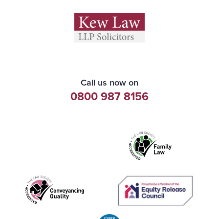
Call us now on
0800 987 8156