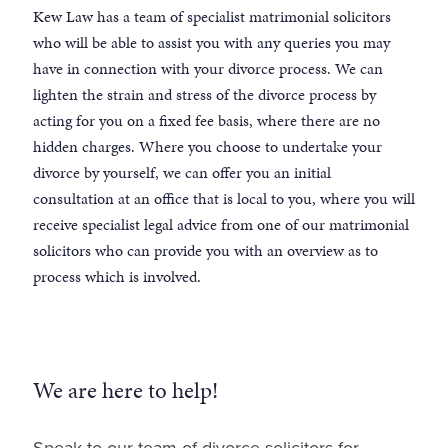
Kew Law has a team of specialist matrimonial solicitors
who will be able to assist you with any queries you may
have in connection with your divorce process. We can
lighten the strain and stress of the divorce process by
acting for you on a fixed fee basis, where there are no
hidden charges. Where you choose to undertake your
divorce by yourself, we can offer you an initial
consultation at an office that is local to you, where you will
receive specialist legal advice from one of our matrimonial
solicitors who can provide you with an overview as to
process which is involved.
We are here to help!