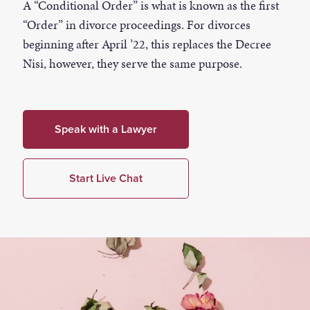
A “Conditional Order” is what is known as the first
“Order” in divorce proceedings. For divorces
beginning after April ’22, this replaces the Decree
Nisi, however, they serve the same purpose.
Speak with a Lawyer
Start Live Chat