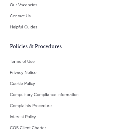
Our Vacancies
Planning Disputes
Contact Us
Residential Possession
Bankruptcy & Insolvency
Helpful Guides
Policies & Procedures
Terms of Use
Privacy Notice
Cookie Policy
Compulsory Compliance Information
Complaints Procedure
Interest Policy
CQS Client Charter