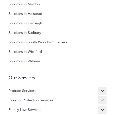
Solicitors in Maldon
Solicitors in Halstead
Solicitors in Hadleigh
Solicitors in Sudbury
Solicitors in South Woodham Ferrers
Solicitors in Wickford
Solicitors in Witham
Our Services
Probate Services
Grant of Probate
Court of Protection Services
Fixed Fee Probate
Statutory Wills & Trusts
Family Law Services
Letters of Administration