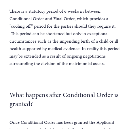
There is a statutory period of 6 weeks in between
Conditional Order and Final Order, which provides a
“cooling off” period for the parties should they require it.
This period can be shortened but only in exceptional
circumstances such as the impending birth of a child or ill
health supported by medical evidence. In reality this period
may be extended as a result of ongoing negotiations
surrounding the division of the matrimonial assets.
What happens after Conditional Order is
granted?
Once Conditional Order has been granted the Applicant