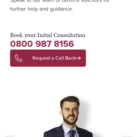
Speak to our team of divorce solicitors for
further help and guidance.
Book your Initial Consultation
0800 987 8156
Request a Call Back