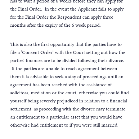
has to wait a period of 6 weeks before they can apply for
the Final Order. In the event the Applicant fails to apply
for the Final Order the Respondent can apply three
months after the expiry of the 6 week period.
This is also the first opportunity that the parties have to
file a ‘Consent Order’ with the Court setting out how the
parties’ finances are to be divided following their divorce.
If the parties are unable to reach agreement between
them it is advisable to seek a stay of proceedings until an
agreement has been reached with the assistance of
solicitors, mediation or the court, otherwise you could find
yourself being severely prejudiced in relation to a financial
settlement, as proceeding with the divorce may terminate
an entitlement to a particular asset that you would have
otherwise had entitlement to if you were still married.