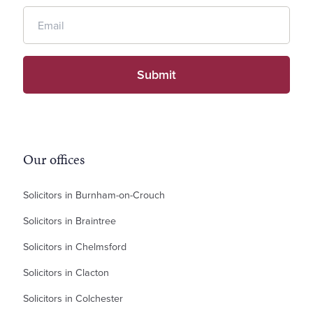
Our offices
Solicitors in Burnham-on-Crouch
Solicitors in Braintree
Solicitors in Chelmsford
Solicitors in Clacton
Solicitors in Colchester