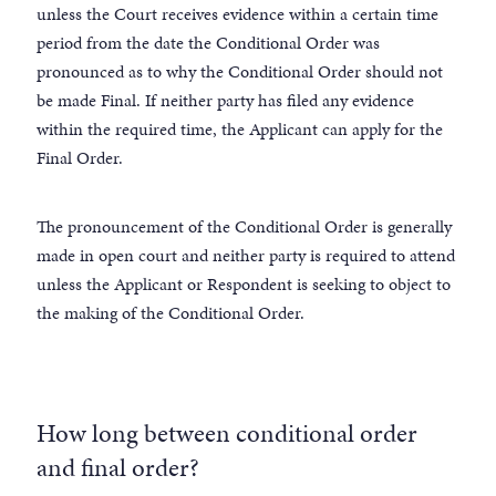
unless the Court receives evidence within a certain time
period from the date the Conditional Order was
pronounced as to why the Conditional Order should not
be made Final. If neither party has filed any evidence
within the required time, the Applicant can apply for the
Final Order.
The pronouncement of the Conditional Order is generally
made in open court and neither party is required to attend
unless the Applicant or Respondent is seeking to object to
the making of the Conditional Order.
How long between conditional order
and final order?