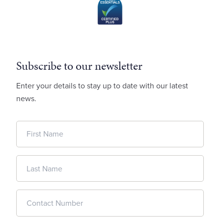
Subscribe to our newsletter
Enter your details to stay up to date with our latest
news.