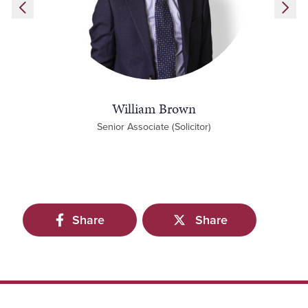
William Brown
Senior Associate (Solicitor)
Share
Share