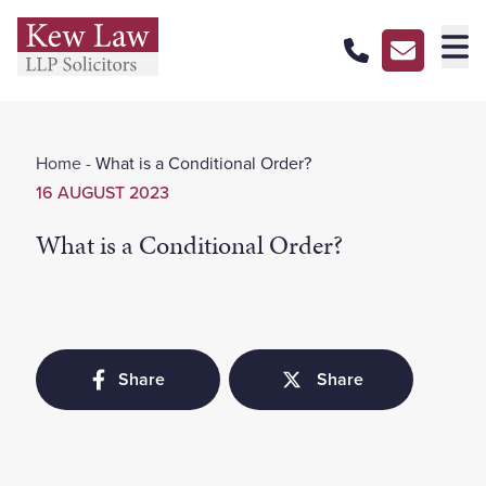
About Us
Home
-
What is a Conditional Order?
Our Services
16 AUGUST 2023
Our Pricing
What is a Conditional Order?
Our Offices
Careers
Contact Us
Share
Share